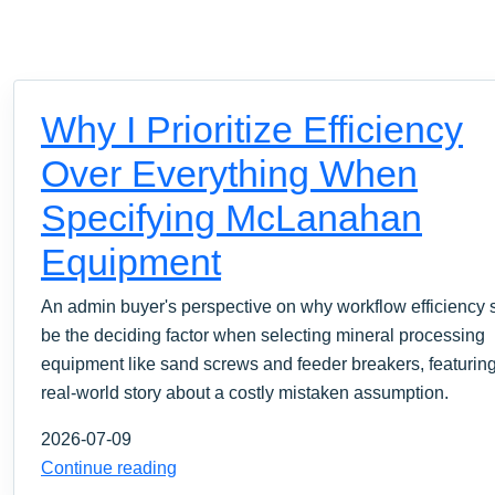
Why I Prioritize Efficiency
Over Everything When
Specifying McLanahan
Equipment
An admin buyer's perspective on why workflow efficiency 
be the deciding factor when selecting mineral processing
equipment like sand screws and feeder breakers, featurin
real-world story about a costly mistaken assumption.
2026-07-09
Continue reading