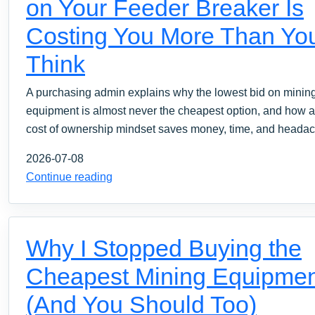
on Your Feeder Breaker Is
Costing You More Than Yo
Think
A purchasing admin explains why the lowest bid on minin
equipment is almost never the cheapest option, and how a 
cost of ownership mindset saves money, time, and heada
2026-07-08
Continue reading
Why I Stopped Buying the
Cheapest Mining Equipmen
(And You Should Too)