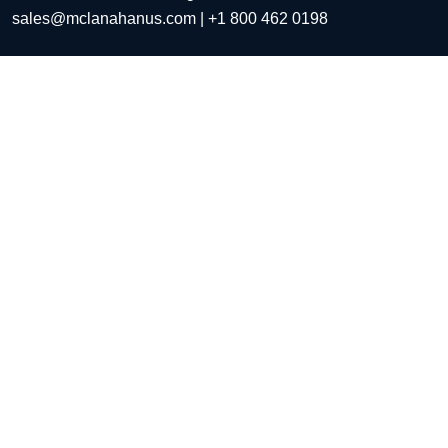
sales@mclanahanus.com
| +1 800 462 0198