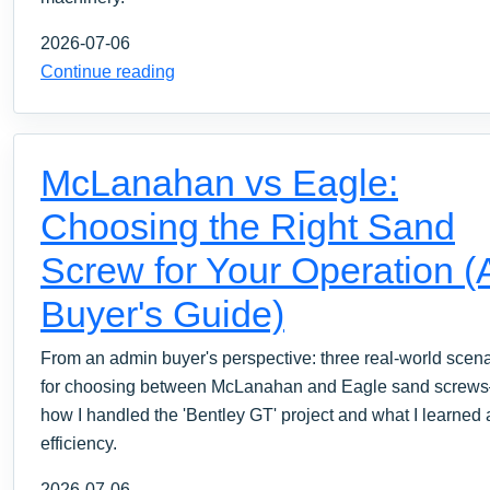
2026-07-06
Continue reading
McLanahan vs Eagle:
Choosing the Right Sand
Screw for Your Operation (
Buyer's Guide)
From an admin buyer's perspective: three real-world scen
for choosing between McLanahan and Eagle sand screw
how I handled the 'Bentley GT' project and what I learned
efficiency.
2026-07-06