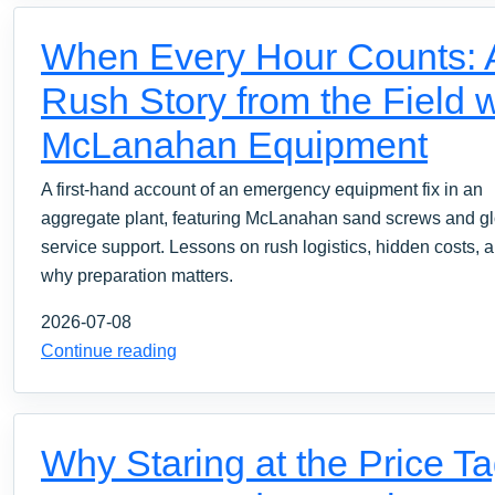
When Every Hour Counts: 
Rush Story from the Field w
McLanahan Equipment
A first-hand account of an emergency equipment fix in an
aggregate plant, featuring McLanahan sand screws and g
service support. Lessons on rush logistics, hidden costs, 
why preparation matters.
2026-07-08
Continue reading
Why Staring at the Price T