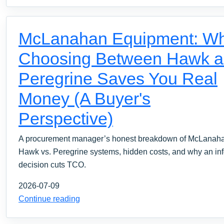
McLanahan Equipment: W
Choosing Between Hawk 
Peregrine Saves You Real
Money (A Buyer's
Perspective)
A procurement manager’s honest breakdown of McLanah
Hawk vs. Peregrine systems, hidden costs, and why an in
decision cuts TCO.
2026-07-09
Continue reading