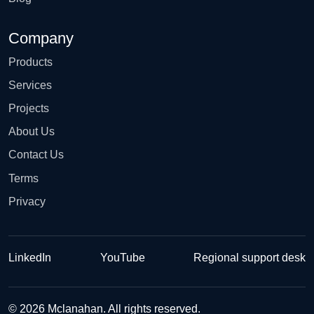
Company
Products
Services
Projects
About Us
Contact Us
Terms
Privacy
LinkedIn
YouTube
Regional support desk
© 2026 Mclanahan. All rights reserved.