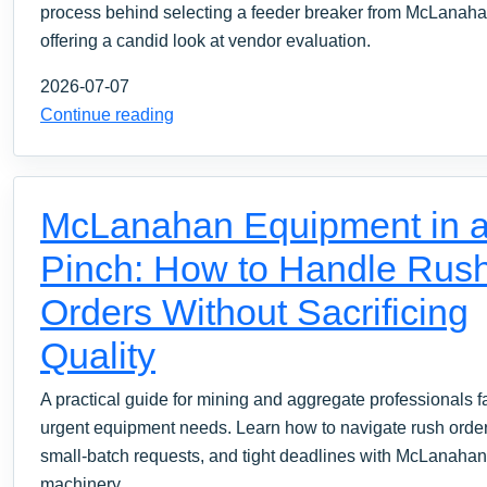
process behind selecting a feeder breaker from McLanaha
offering a candid look at vendor evaluation.
2026-07-07
Continue reading
McLanahan Equipment in 
Pinch: How to Handle Rus
Orders Without Sacrificing
Quality
A practical guide for mining and aggregate professionals f
urgent equipment needs. Learn how to navigate rush order
small-batch requests, and tight deadlines with McLanahan
machinery.