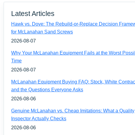
Latest Articles
Hawk vs. Dove: The Rebuild-or-Replace Decision Frame
for McLanahan Sand Screws
2026-08-07
Why Your McLanahan Equipment Fails at the Worst Possi
Time
2026-08-07
McLanahan Equipment Buying FAQ: Stock, White Contrac
and the Questions Everyone Asks
2026-08-06
Genuine McLanahan vs. Cheap Imitations: What a Quality
Inspector Actually Checks
2026-08-06