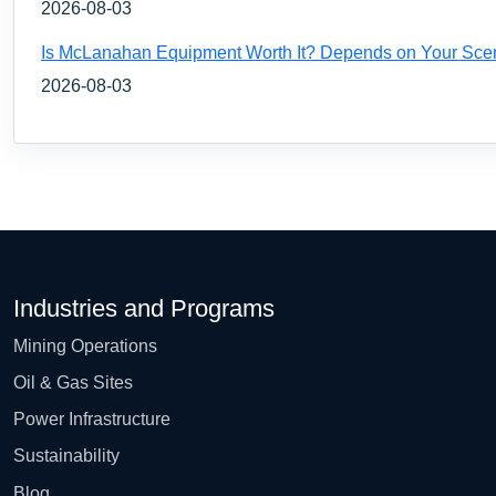
2026-08-03
Is McLanahan Equipment Worth It? Depends on Your Sce
2026-08-03
Industries and Programs
Mining Operations
Oil & Gas Sites
Power Infrastructure
Sustainability
Blog