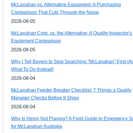
McLanahan vs. Alternative Equipment: A Purchasing
Comparison That Cuts Through the Noise
2026-08-05
McLanahan Corp. vs. the Alternative: A Quality Inspector's
Equipment Comparison
2026-08-05
Why I Tell Buyers to Stop Searching “McLanahan” First (A
What To Do Instead)
2026-08-04
McLanahan Feeder Breaker Checklist: 7 Things a Quality
Manager Checks Before It Ships
2026-08-04
Why Is Henry Not Playing? A Field Guide to Emergency S
for McLanahan Australia