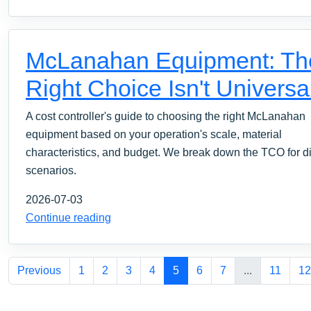
McLanahan Equipment: Th
Right Choice Isn't Universa
A cost controller's guide to choosing the right McLanahan
equipment based on your operation's scale, material
characteristics, and budget. We break down the TCO for di
scenarios.
2026-07-03
Continue reading
Previous
1
2
3
4
5
6
7
...
11
12