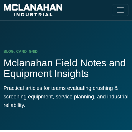
BLOG / CARD_GRID
Mclanahan Field Notes and
Equipment Insights
Practical articles for teams evaluating crushing &
screening equipment, service planning, and industrial
reliability.