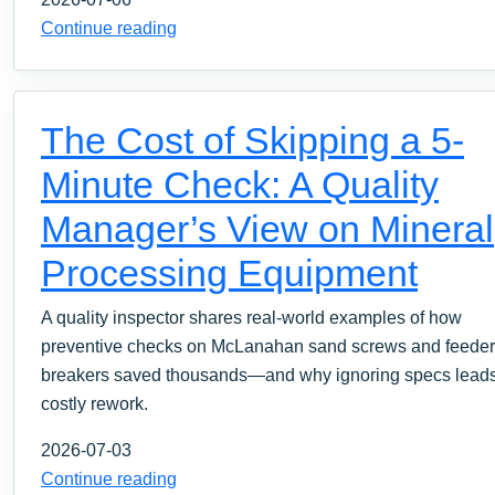
Continue reading
The Cost of Skipping a 5-
Minute Check: A Quality
Manager’s View on Mineral
Processing Equipment
A quality inspector shares real-world examples of how
preventive checks on McLanahan sand screws and feeder
breakers saved thousands—and why ignoring specs leads
costly rework.
2026-07-03
Continue reading