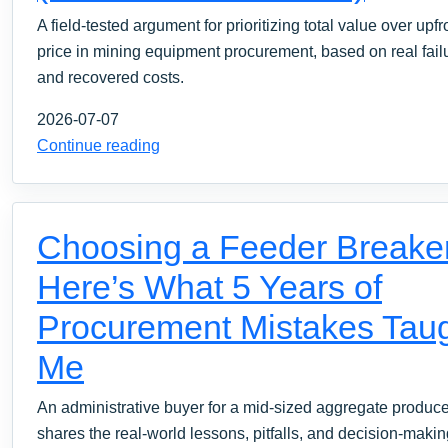
A field-tested argument for prioritizing total value over upfr
price in mining equipment procurement, based on real fail
and recovered costs.
2026-07-07
Continue reading
Choosing a Feeder Breake
Here’s What 5 Years of
Procurement Mistakes Tau
Me
An administrative buyer for a mid-sized aggregate produce
shares the real-world lessons, pitfalls, and decision-maki