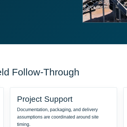
eld Follow-Through
Project Support
Documentation, packaging, and delivery
assumptions are coordinated around site
timing.