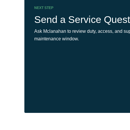
NEXT STEP
Send a Service Quest
Ask Mclanahan to review duty, access, and sup
maintenance window.