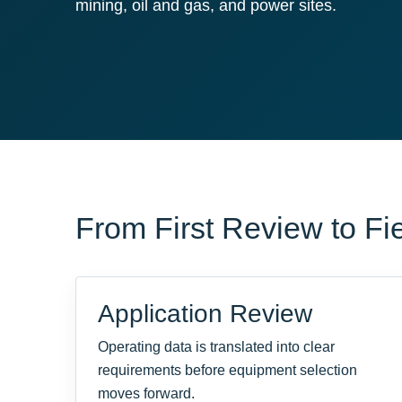
mining, oil and gas, and power sites.
From First Review to Fi
Application Review
Operating data is translated into clear
requirements before equipment selection
moves forward.