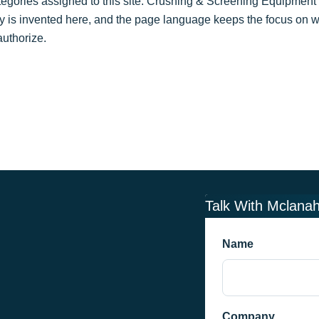
gories assigned to this site: Crushing & Screening Equipment 
y is invented here, and the page language keeps the focus on w
uthorize.
Talk With Mclana
Name
Company