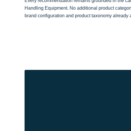
Every recommendation remains grounded in the cate
Handling Equipment. No additional product categor
brand configuration and product taxonomy already a