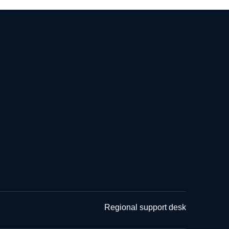
Regional support desk