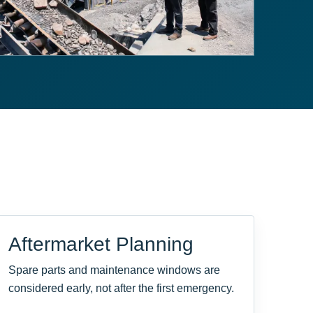
Aftermarket Planning
Spare parts and maintenance windows are
considered early, not after the first emergency.