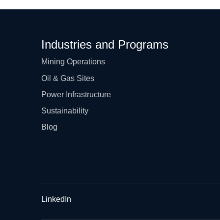
Industries and Programs
Mining Operations
Oil & Gas Sites
Power Infrastructure
Sustainability
Blog
LinkedIn