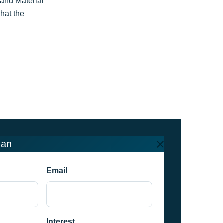
and Material
hat the
han
Email
Interest