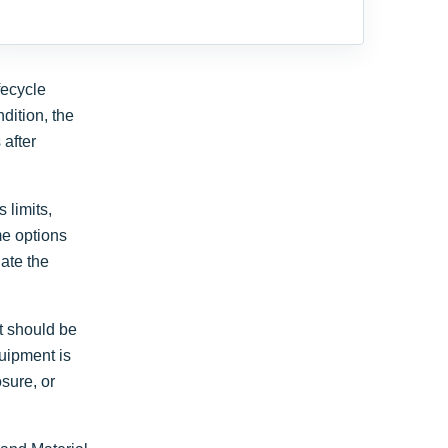
fecycle
dition, the
 after
 limits,
me options
ate the
t should be
quipment is
sure, or