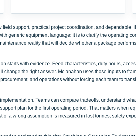
ield support, practical project coordination, and dependable li
ith generic equipment language; it is to clarify the operating con
aintenance reality that will decide whether a package performs
n starts with evidence. Feed characteristics, duty hours, access
l change the right answer. Mclanahan uses those inputs to fra
procurement, and operations without forcing each team to transl
 to implementation. Teams can compare tradeoffs, understand wha
support plan for the first operating period. That matters when e
t of a wrong assumption is measured in lost tonnes, safety expo