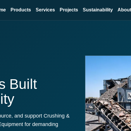
me
Products
Services
Projects
Sustainability
About
 Built
ity
ource, and support Crushing &
Equipment for demanding