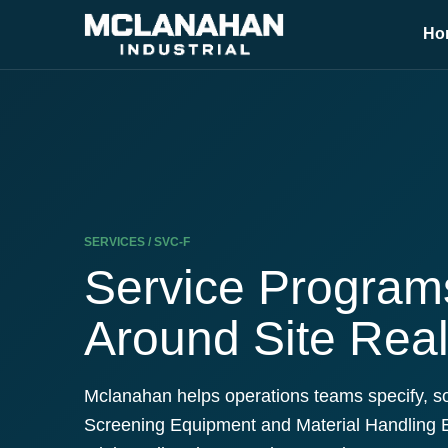
Ho
SERVICES / SVC-F
Service Programs
Around Site Real
Mclanahan helps operations teams specify, s
Screening Equipment and Material Handling 