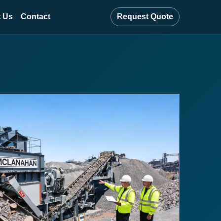
 Us
Contact
Request Quote