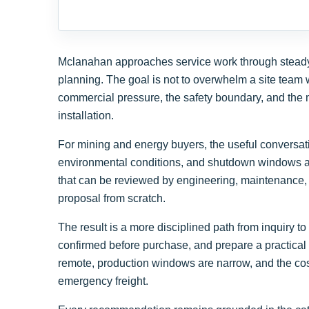
Mclanahan approaches service work through steady f
planning. The goal is not to overwhelm a site team w
commercial pressure, the safety boundary, and the m
installation.
For mining and energy buyers, the useful conversatio
environmental conditions, and shutdown windows al
that can be reviewed by engineering, maintenance, 
proposal from scratch.
The result is a more disciplined path from inquiry
confirmed before purchase, and prepare a practical 
remote, production windows are narrow, and the cos
emergency freight.