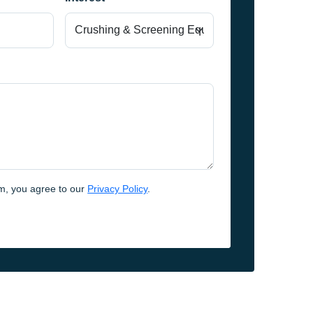
rm, you agree to our
Privacy Policy
.