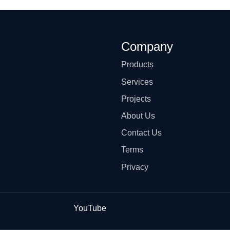
Company
Products
Services
Projects
About Us
Contact Us
Terms
Privacy
YouTube