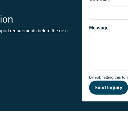
ion
Message
port requirements before the next
By submitting this fo
Send Inquiry