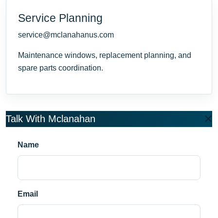
Service Planning
service@mclanahanus.com
Maintenance windows, replacement planning, and
spare parts coordination.
Talk With Mclanahan
Name
Email