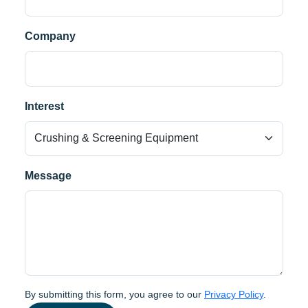
Company
Interest
Message
By submitting this form, you agree to our
Privacy Policy
.