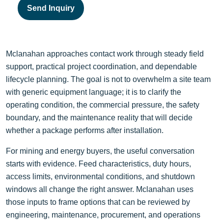
Send Inquiry
Mclanahan approaches contact work through steady field
support, practical project coordination, and dependable
lifecycle planning. The goal is not to overwhelm a site team
with generic equipment language; it is to clarify the
operating condition, the commercial pressure, the safety
boundary, and the maintenance reality that will decide
whether a package performs after installation.
For mining and energy buyers, the useful conversation
starts with evidence. Feed characteristics, duty hours,
access limits, environmental conditions, and shutdown
windows all change the right answer. Mclanahan uses
those inputs to frame options that can be reviewed by
engineering, maintenance, procurement, and operations