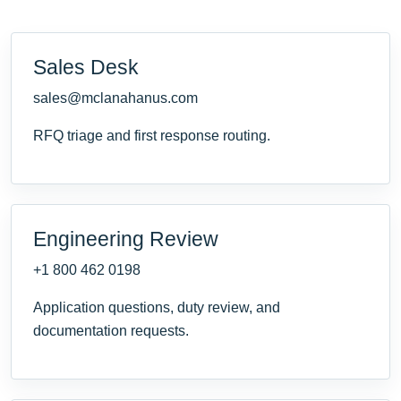
Sales Desk
sales@mclanahanus.com
RFQ triage and first response routing.
Engineering Review
+1 800 462 0198
Application questions, duty review, and
documentation requests.