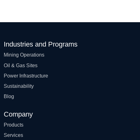
Industries and Programs
Mining Operations
Oil & Gas Sites
Power Infrastructure
Sustainability
Blog
Company
Products
Services