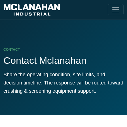
CONTACT
Contact Mclanahan
Share the operating condition, site limits, and
decision timeline. The response will be routed toward
crushing & screening equipment support.