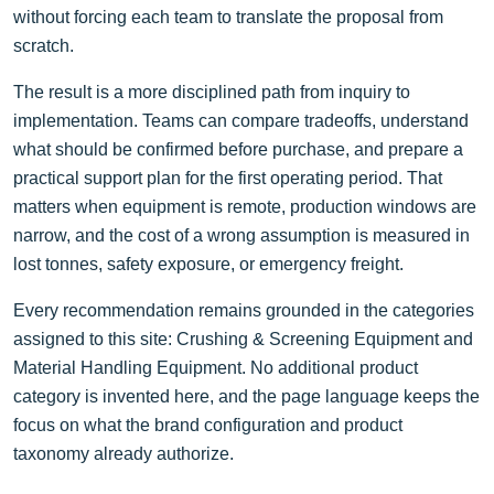
without forcing each team to translate the proposal from
scratch.
The result is a more disciplined path from inquiry to
implementation. Teams can compare tradeoffs, understand
what should be confirmed before purchase, and prepare a
practical support plan for the first operating period. That
matters when equipment is remote, production windows are
narrow, and the cost of a wrong assumption is measured in
lost tonnes, safety exposure, or emergency freight.
Every recommendation remains grounded in the categories
assigned to this site: Crushing & Screening Equipment and
Material Handling Equipment. No additional product
category is invented here, and the page language keeps the
focus on what the brand configuration and product
taxonomy already authorize.