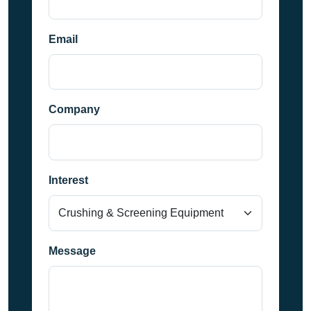
Email
Company
Interest
Message