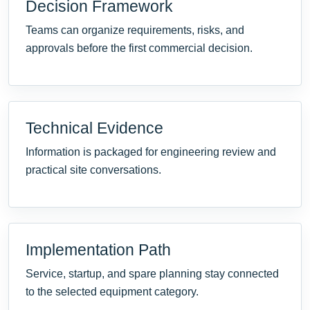
Decision Framework
Teams can organize requirements, risks, and
approvals before the first commercial decision.
Technical Evidence
Information is packaged for engineering review and
practical site conversations.
Implementation Path
Service, startup, and spare planning stay connected
to the selected equipment category.