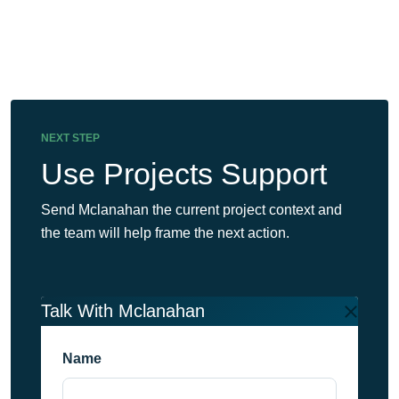
NEXT STEP
Use Projects Support
Send Mclanahan the current project context and
the team will help frame the next action.
Talk With Mclanahan
Name