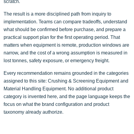
scratch.
The result is a more disciplined path from inquiry to
implementation. Teams can compare tradeoffs, understand
what should be confirmed before purchase, and prepare a
practical support plan for the first operating period. That
matters when equipment is remote, production windows are
narrow, and the cost of a wrong assumption is measured in
lost tonnes, safety exposure, or emergency freight.
Every recommendation remains grounded in the categories
assigned to this site: Crushing & Screening Equipment and
Material Handling Equipment. No additional product
category is invented here, and the page language keeps the
focus on what the brand configuration and product
taxonomy already authorize.