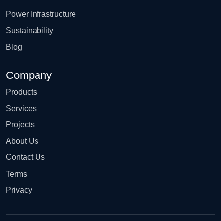
Power Infrastructure
Sustainability
Blog
Company
Products
Services
Projects
About Us
Contact Us
Terms
Privacy