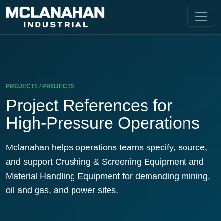
PROJECTS / PROJECTS
Project References for
High-Pressure Operations
Mclanahan helps operations teams specify, source,
and support Crushing & Screening Equipment and
Material Handling Equipment for demanding mining,
oil and gas, and power sites.