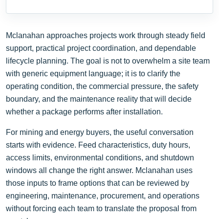
Mclanahan approaches projects work through steady field
support, practical project coordination, and dependable
lifecycle planning. The goal is not to overwhelm a site team
with generic equipment language; it is to clarify the
operating condition, the commercial pressure, the safety
boundary, and the maintenance reality that will decide
whether a package performs after installation.
For mining and energy buyers, the useful conversation
starts with evidence. Feed characteristics, duty hours,
access limits, environmental conditions, and shutdown
windows all change the right answer. Mclanahan uses
those inputs to frame options that can be reviewed by
engineering, maintenance, procurement, and operations
without forcing each team to translate the proposal from