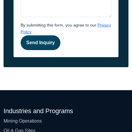
By submitting this form, you agree to our
Privacy
Policy
.
Send Inquiry
Industries and Programs
Mining Operations
Oil & Gas Sites