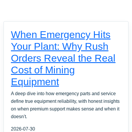
When Emergency Hits
Your Plant: Why Rush
Orders Reveal the Real
Cost of Mining
Equipment
A deep dive into how emergency parts and service
define true equipment reliability, with honest insights
on when premium support makes sense and when it
doesn't.
2026-07-30