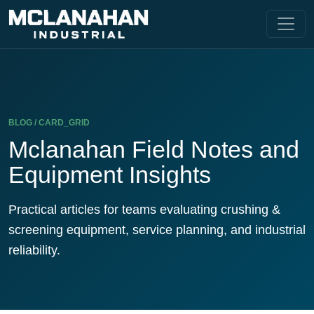
BLOG / CARD_GRID
Mclanahan Field Notes and
Equipment Insights
Practical articles for teams evaluating crushing &
screening equipment, service planning, and industrial
reliability.