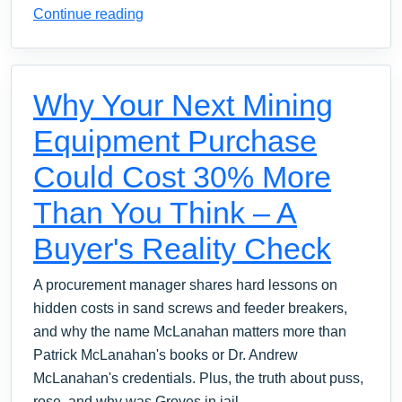
Continue reading
Why Your Next Mining
Equipment Purchase
Could Cost 30% More
Than You Think – A
Buyer's Reality Check
A procurement manager shares hard lessons on
hidden costs in sand screws and feeder breakers,
and why the name McLanahan matters more than
Patrick McLanahan's books or Dr. Andrew
McLanahan's credentials. Plus, the truth about puss,
rose, and why was Groves in jail.