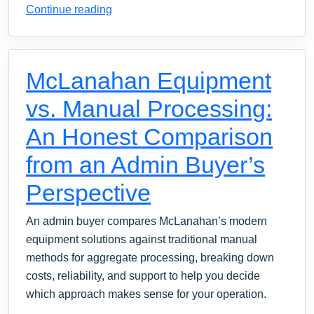
Continue reading
McLanahan Equipment
vs. Manual Processing:
An Honest Comparison
from an Admin Buyer’s
Perspective
An admin buyer compares McLanahan’s modern
equipment solutions against traditional manual
methods for aggregate processing, breaking down
costs, reliability, and support to help you decide
which approach makes sense for your operation.