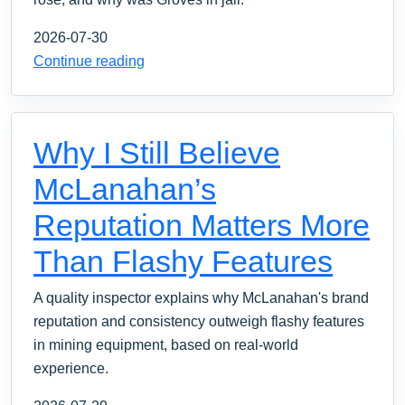
2026-07-30
Continue reading
Why I Still Believe
McLanahan’s
Reputation Matters More
Than Flashy Features
A quality inspector explains why McLanahan's brand
reputation and consistency outweigh flashy features
in mining equipment, based on real-world
experience.