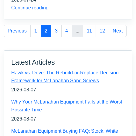
Continue reading
Previous
1
2
3
4
...
11
12
Next
Latest Articles
Hawk vs. Dove: The Rebuild-or-Replace Decision
Framework for McLanahan Sand Screws
2026-08-07
Why Your McLanahan Equipment Fails at the Worst
Possible Time
2026-08-07
McLanahan Equipment Buying FAQ: Stock, White