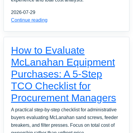
2026-07-29
Continue reading
How to Evaluate
McLanahan Equipment
Purchases: A 5-Step
TCO Checklist for
Procurement Managers
A practical step-by-step checklist for administrative
buyers evaluating McLanahan sand screws, feeder
breakers, and filter presses. Focus on total cost of
ownership rather than upfront price.