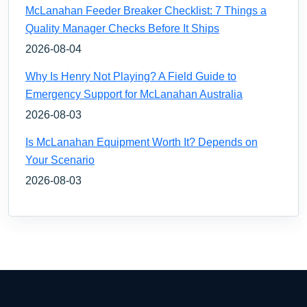
McLanahan Feeder Breaker Checklist: 7 Things a
Quality Manager Checks Before It Ships
2026-08-04
Why Is Henry Not Playing? A Field Guide to
Emergency Support for McLanahan Australia
2026-08-03
Is McLanahan Equipment Worth It? Depends on
Your Scenario
2026-08-03