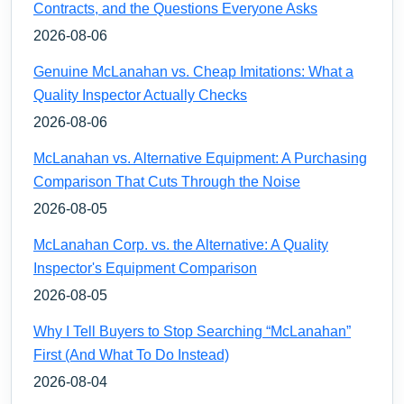
Contracts, and the Questions Everyone Asks
2026-08-06
Genuine McLanahan vs. Cheap Imitations: What a
Quality Inspector Actually Checks
2026-08-06
McLanahan vs. Alternative Equipment: A Purchasing
Comparison That Cuts Through the Noise
2026-08-05
McLanahan Corp. vs. the Alternative: A Quality
Inspector's Equipment Comparison
2026-08-05
Why I Tell Buyers to Stop Searching “McLanahan”
First (And What To Do Instead)
2026-08-04