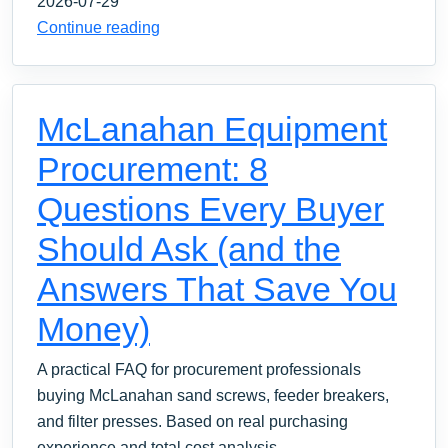
2026-07-29
Continue reading
McLanahan Equipment
Procurement: 8
Questions Every Buyer
Should Ask (and the
Answers That Save You
Money)
A practical FAQ for procurement professionals
buying McLanahan sand screws, feeder breakers,
and filter presses. Based on real purchasing
experience and total cost analysis.