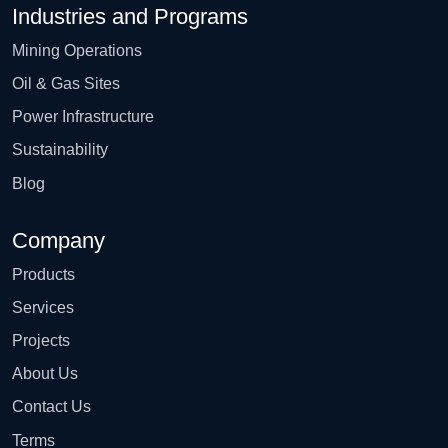
Industries and Programs
Mining Operations
Oil & Gas Sites
Power Infrastructure
Sustainability
Blog
Company
Products
Services
Projects
About Us
Contact Us
Terms