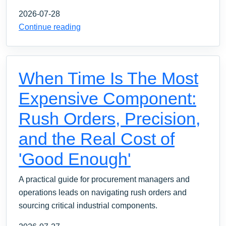
2026-07-28
Continue reading
When Time Is The Most
Expensive Component:
Rush Orders, Precision,
and the Real Cost of
'Good Enough'
A practical guide for procurement managers and
operations leads on navigating rush orders and
sourcing critical industrial components.