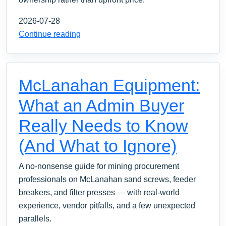
2026-07-28
Continue reading
McLanahan Equipment:
What an Admin Buyer
Really Needs to Know
(And What to Ignore)
A no-nonsense guide for mining procurement
professionals on McLanahan sand screws, feeder
breakers, and filter presses — with real-world
experience, vendor pitfalls, and a few unexpected
parallels.