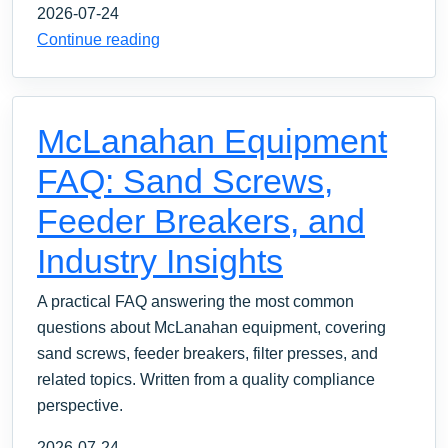
2026-07-24
Continue reading
McLanahan Equipment
FAQ: Sand Screws,
Feeder Breakers, and
Industry Insights
A practical FAQ answering the most common
questions about McLanahan equipment, covering
sand screws, feeder breakers, filter presses, and
related topics. Written from a quality compliance
perspective.
2026-07-24