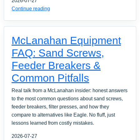
2026-07-27
Continue reading
McLanahan Equipment
FAQ: Sand Screws,
Feeder Breakers &
Common Pitfalls
Real talk from a McLanahan insider: honest answers
to the most common questions about sand screws,
feeder breakers, filter presses, and how they
compare to alternatives like Eagle. No fluff, just
lessons learned from costly mistakes.
2026-07-27