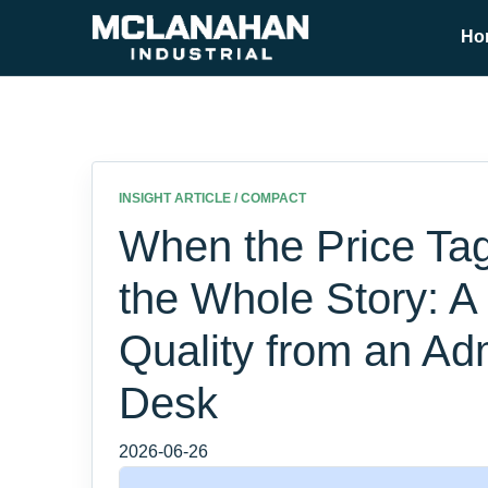
Ho
INSIGHT ARTICLE / COMPACT
When the Price Tag 
the Whole Story: A
Quality from an Ad
Desk
2026-06-26