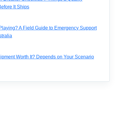
fore It Ships
Playing? A Field Guide to Emergency Support
tralia
ipment Worth It? Depends on Your Scenario