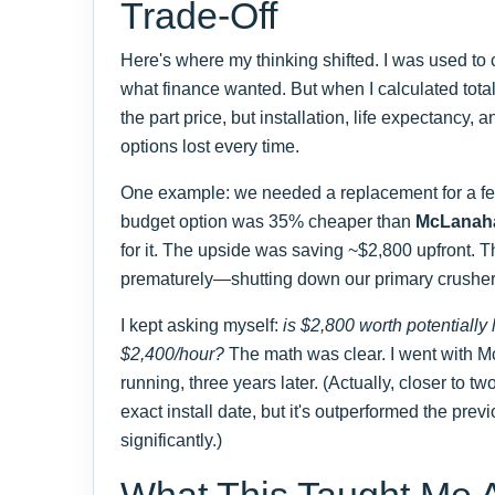
Trade-Off
Here's where my thinking shifted. I was used to 
what finance wanted. But when I calculated total 
the part price, but installation, life expectancy,
options lost every time.
One example: we needed a replacement for a f
budget option was 35% cheaper than
McLanah
for it. The upside was saving ~$2,800 upfront. Th
prematurely—shutting down our primary crusher
I kept asking myself:
is $2,800 worth potentially 
$2,400/hour?
The math was clear. I went with Mc
running, three years later. (Actually, closer to tw
exact install date, but it's outperformed the prev
significantly.)
What This Taught Me 