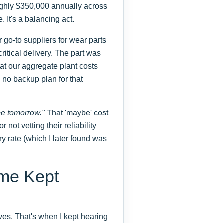
hly $350,000 annually across
. It's a balancing act.
 go-to suppliers for wear parts
ritical delivery. The part was
t our aggregate plant costs
 no backup plan for that
be tomorrow."
That 'maybe' cost
r not vetting their reliability
ery rate (which I later found was
me Kept
tives. That's when I kept hearing