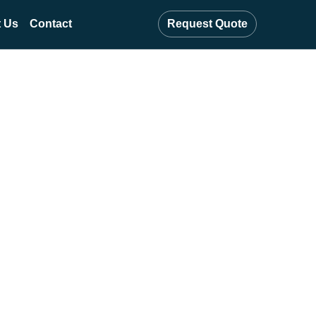
 Us
Contact
Request Quote