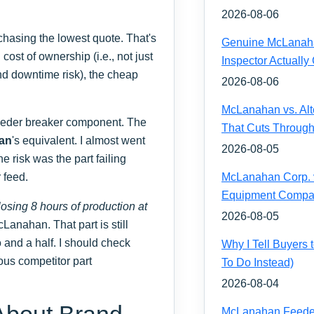
2026-08-06
chasing the lowest quote. That's
Genuine McLanahan
cost of ownership (i.e., not just
Inspector Actually
 and downtime risk), the cheap
2026-08-06
McLanahan vs. Alt
eeder breaker component. The
That Cuts Through
an
's equivalent. I almost went
2026-08-05
e risk was the part failing
 feed.
McLanahan Corp. vs
Equipment Compa
losing 8 hours of production at
2026-08-05
Lanahan. That part is still
o and a half. I should check
Why I Tell Buyers
ious competitor part
To Do Instead)
2026-08-04
About Brand
McLanahan Feeder 