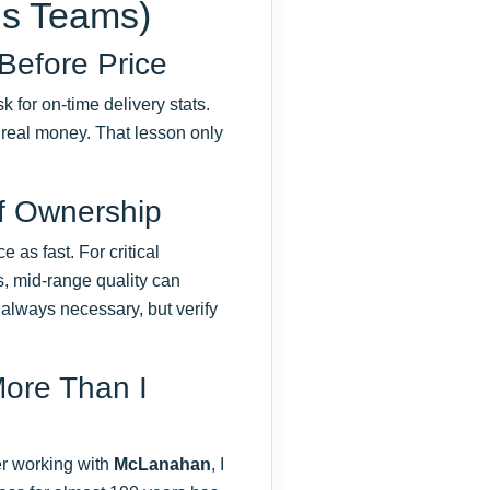
ns Teams)
 Before Price
k for on-time delivery stats.
 real money. That lesson only
of Ownership
e as fast. For critical
, mid-range quality can
t always necessary, but verify
More Than I
ter working with
McLanahan
, I