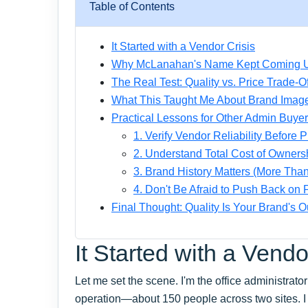
Table of Contents
It Started with a Vendor Crisis
Why McLanahan's Name Kept Coming 
The Real Test: Quality vs. Price Trade-Of
What This Taught Me About Brand Imag
Practical Lessons for Other Admin Buye
1. Verify Vendor Reliability Before P
2. Understand Total Cost of Owners
3. Brand History Matters (More Than
4. Don't Be Afraid to Push Back on
Final Thought: Quality Is Your Brand's O
It Started with a Vendo
Let me set the scene. I'm the office administrato
operation—about 150 people across two sites. I