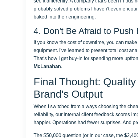
see it differently. A company that's been in busi
probably solved problems I haven't even encount
baked into their engineering.
4. Don't Be Afraid to Push
If you know the cost of downtime, you can make 
equipment. I've learned to present total cost anal
That's how I get buy-in for spending more upfront
McLanahan
.
Final Thought: Quality
Brand's Output
When I switched from always choosing the cheape
reliability, our internal client feedback scores
happier. Operations had fewer surprises. And pro
The $50,000 question (or in our case, the $2,40