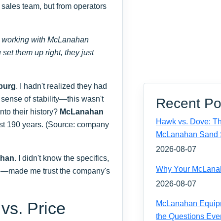
ir sales team, but from operators
n working with McLanahan
et them up right, they just
burg
. I hadn't realized they had
 sense of stability—this wasn't
Recent Po
nto their history?
McLanahan
Hawk vs. Dove: Th
ost 190 years. (Source: company
McLanahan Sand 
2026-08-07
ahan
. I didn't know the specifics,
Why Your McLanaha
ed—made me trust the company's
2026-08-07
 vs. Price
McLanahan Equipm
the Questions Eve