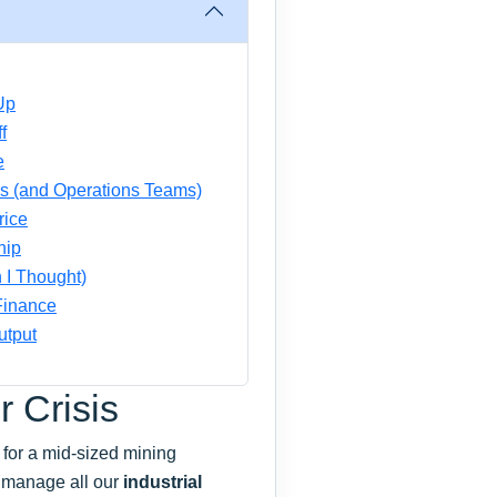
Up
f
e
rs (and Operations Teams)
rice
hip
 I Thought)
 Finance
utput
r Crisis
r for a mid-sized mining
 manage all our
industrial