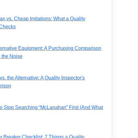
 vs. Cheap Imitations: What a Quality
 Checks
ernative Equipment: A Purchasing Comparison
 the Noise
. the Alternative: A Quality Inspector's
rison
 to Stop Searching “McLanahan” First (And What
Breaker Checklist: 7 Things a Quality