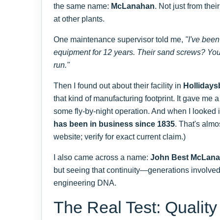
the same name:
McLanahan
. Not just from the
at other plants.
One maintenance supervisor told me,
"I've bee
equipment for 12 years. Their sand screws? You s
run."
Then I found out about their facility in
Hollidays
that kind of manufacturing footprint. It gave me a
some fly-by-night operation. And when I looked i
has been in business since 1835
. That's alm
website; verify for exact current claim.)
I also came across a name:
John Best McLan
but seeing that continuity—generations involv
engineering DNA.
The Real Test: Quality