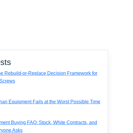
sts
e Rebuild-or-Replace Decision Framework for
Screws
n Equipment Fails at the Worst Possible Time
ent Buying FAQ: Stock, White Contracts, and
ryone Asks