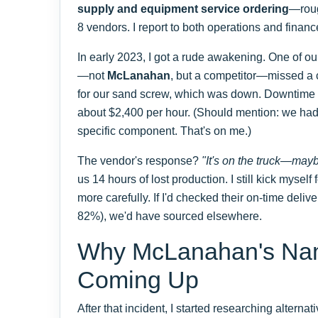
supply and equipment service ordering
—roug
8 vendors. I report to both operations and finance
In early 2023, I got a rude awakening. One of our
—not
McLanahan
, but a competitor—missed a c
for our sand screw, which was down. Downtime a
about $2,400 per hour. (Should mention: we had
specific component. That's on me.)
The vendor's response?
"It's on the truck—may
us 14 hours of lost production. I still kick myself fo
more carefully. If I'd checked their on-time deliv
82%), we'd have sourced elsewhere.
Why McLanahan's Na
Coming Up
After that incident, I started researching alterna