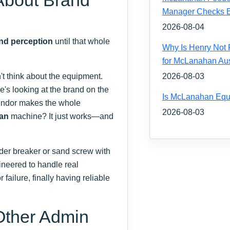
Manager Checks Be
2026-08-04
and perception
until that whole
Why Is Henry Not 
for McLanahan Aus
t think about the equipment.
2026-08-03
s looking at the brand on the
Is McLanahan Equ
vendor makes the whole
2026-08-03
an
machine? It just works—and
der breaker or sand screw with
neered to handle real
 failure, finally having reliable
 Other Admin