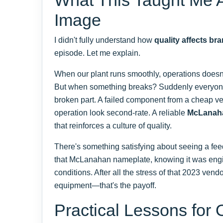
Image
I didn't fully understand how
quality affects br
episode. Let me explain.
When our plant runs smoothly, operations doesn'
But when something breaks? Suddenly everyone'
broken part. A failed component from a cheap 
operation look second-rate. A reliable
McLanah
that reinforces a culture of quality.
There's something satisfying about seeing a fee
that McLanahan nameplate, knowing it was engi
conditions. After all the stress of that 2023 vendor
equipment—that's the payoff.
Practical Lessons for