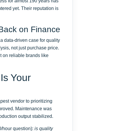
ness for almost 190 years has
ered yet. Their reputation is
 Back on Finance
a data-driven case for quality
ysis, not just purchase price.
 on reliable brands like
 Is Your
st vendor to prioritizing
 improved. Maintenance was
duction output stabilized.
0/hour question):
is quality