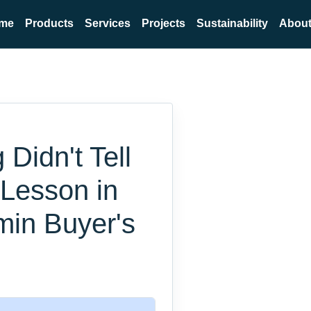
me
Products
Services
Projects
Sustainability
About
Didn't Tell
 Lesson in
min Buyer's