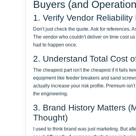
Buyers (and Operatio
1. Verify Vendor Reliability
Don't just check the quote. Ask for references. As
The vendor who couldn't deliver on time cost us
had to happen once.
2. Understand Total Cost 
The cheapest part isn't the cheapest if it fails twic
equipment like feeder breakers and sand screws
actually increase your risk profile. Premium isn'
the engineering.
3. Brand History Matters (
Thought)
I used to think brand was just marketing. But af