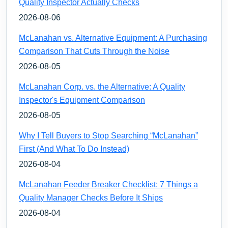
Quality Inspector Actually Checks
2026-08-06
McLanahan vs. Alternative Equipment: A Purchasing
Comparison That Cuts Through the Noise
2026-08-05
McLanahan Corp. vs. the Alternative: A Quality
Inspector's Equipment Comparison
2026-08-05
Why I Tell Buyers to Stop Searching “McLanahan”
First (And What To Do Instead)
2026-08-04
McLanahan Feeder Breaker Checklist: 7 Things a
Quality Manager Checks Before It Ships
2026-08-04