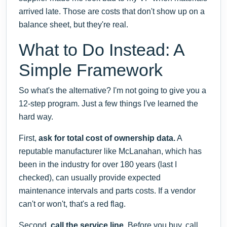
arrived late. Those are costs that don't show up on a
balance sheet, but they're real.
What to Do Instead: A
Simple Framework
So what's the alternative? I'm not going to give you a
12-step program. Just a few things I've learned the
hard way.
First,
ask for total cost of ownership data.
A
reputable manufacturer like McLanahan, which has
been in the industry for over 180 years (last I
checked), can usually provide expected
maintenance intervals and parts costs. If a vendor
can't or won't, that's a red flag.
Second,
call the service line.
Before you buy, call