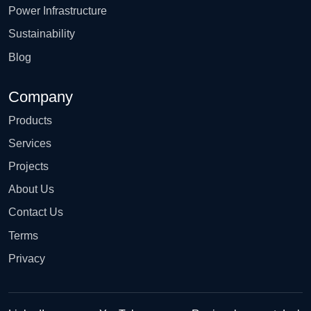
Power Infrastructure
Sustainability
Blog
Company
Products
Services
Projects
About Us
Contact Us
Terms
Privacy