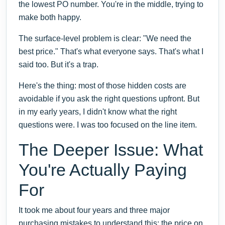
the lowest PO number. You're in the middle, trying to
make both happy.
The surface-level problem is clear: "We need the
best price." That's what everyone says. That's what I
said too. But it's a trap.
Here's the thing: most of those hidden costs are
avoidable if you ask the right questions upfront. But
in my early years, I didn't know what the right
questions were. I was too focused on the line item.
The Deeper Issue: What
You're Actually Paying
For
It took me about four years and three major
purchasing mistakes to understand this: the price on