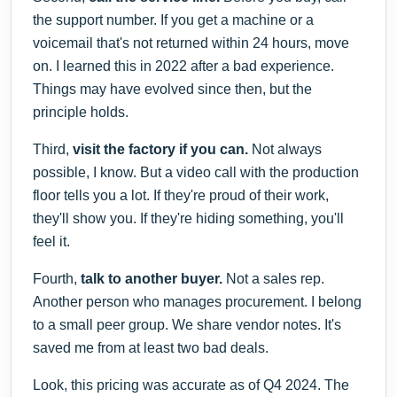
the support number. If you get a machine or a
voicemail that's not returned within 24 hours, move
on. I learned this in 2022 after a bad experience.
Things may have evolved since then, but the
principle holds.
Third,
visit the factory if you can.
Not always
possible, I know. But a video call with the production
floor tells you a lot. If they're proud of their work,
they'll show you. If they're hiding something, you'll
feel it.
Fourth,
talk to another buyer.
Not a sales rep.
Another person who manages procurement. I belong
to a small peer group. We share vendor notes. It's
saved me from at least two bad deals.
Look, this pricing was accurate as of Q4 2024. The