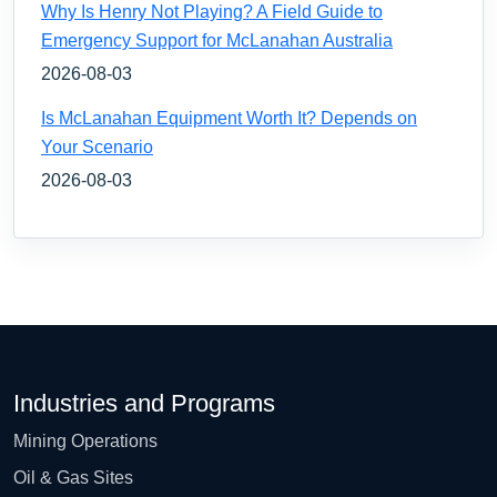
Why Is Henry Not Playing? A Field Guide to
Emergency Support for McLanahan Australia
2026-08-03
Is McLanahan Equipment Worth It? Depends on
Your Scenario
2026-08-03
Industries and Programs
Mining Operations
Oil & Gas Sites