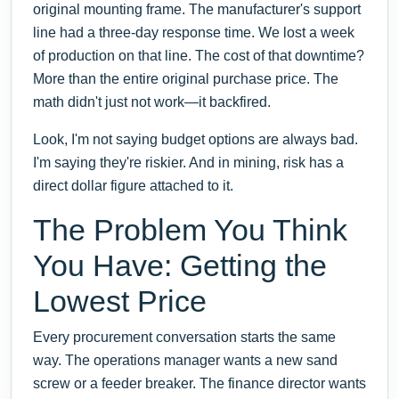
original mounting frame. The manufacturer's support
line had a three-day response time. We lost a week
of production on that line. The cost of that downtime?
More than the entire original purchase price. The
math didn't just not work—it backfired.
Look, I'm not saying budget options are always bad.
I'm saying they're riskier. And in mining, risk has a
direct dollar figure attached to it.
The Problem You Think
You Have: Getting the
Lowest Price
Every procurement conversation starts the same
way. The operations manager wants a new sand
screw or a feeder breaker. The finance director wants