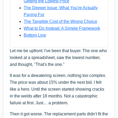
Getting the Lowest Price
The Deeper Issue: What You're Actually
Paying For
The Tangible Cost of the Wrong Choice
What to Do Instead: A Simple Framework
Bottom Line
Let me be upfront: I've been that buyer. The one who
looked at a spreadsheet, saw the lowest number,
and thought, "That's the one."
It was for a dewatering screen, nothing too complex.
The price was about 15% under the next bid. I felt
like a hero. Until the screen started showing cracks
in the welds after 18 months. Not a catastrophic
failure at first. Just… a problem.
Then it got worse. The replacement parts didn't fit the