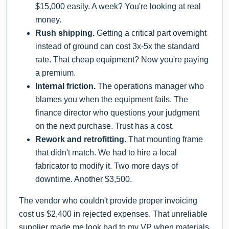
$15,000 easily. A week? You're looking at real
money.
Rush shipping.
Getting a critical part overnight
instead of ground can cost 3x-5x the standard
rate. That cheap equipment? Now you're paying
a premium.
Internal friction.
The operations manager who
blames you when the equipment fails. The
finance director who questions your judgment
on the next purchase. Trust has a cost.
Rework and retrofitting.
That mounting frame
that didn't match. We had to hire a local
fabricator to modify it. Two more days of
downtime. Another $3,500.
The vendor who couldn't provide proper invoicing
cost us $2,400 in rejected expenses. That unreliable
supplier made me look bad to my VP when materials