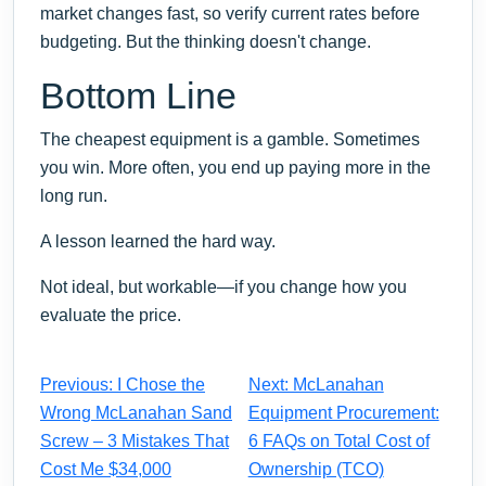
market changes fast, so verify current rates before
budgeting. But the thinking doesn't change.
Bottom Line
The cheapest equipment is a gamble. Sometimes
you win. More often, you end up paying more in the
long run.
A lesson learned the hard way.
Not ideal, but workable—if you change how you
evaluate the price.
Previous: I Chose the
Next: McLanahan
Wrong McLanahan Sand
Equipment Procurement:
Screw – 3 Mistakes That
6 FAQs on Total Cost of
Cost Me $34,000
Ownership (TCO)