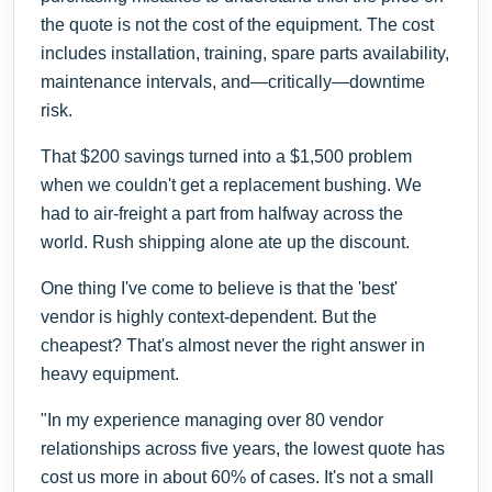
the quote is not the cost of the equipment. The cost
includes installation, training, spare parts availability,
maintenance intervals, and—critically—downtime
risk.
That $200 savings turned into a $1,500 problem
when we couldn't get a replacement bushing. We
had to air-freight a part from halfway across the
world. Rush shipping alone ate up the discount.
One thing I've come to believe is that the 'best'
vendor is highly context-dependent. But the
cheapest? That's almost never the right answer in
heavy equipment.
"In my experience managing over 80 vendor
relationships across five years, the lowest quote has
cost us more in about 60% of cases. It's not a small