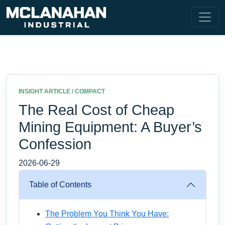
INSIGHT ARTICLE / COMPACT
The Real Cost of Cheap
Mining Equipment: A Buyer’s
Confession
2026-06-29
Table of Contents
The Problem You Think You Have: