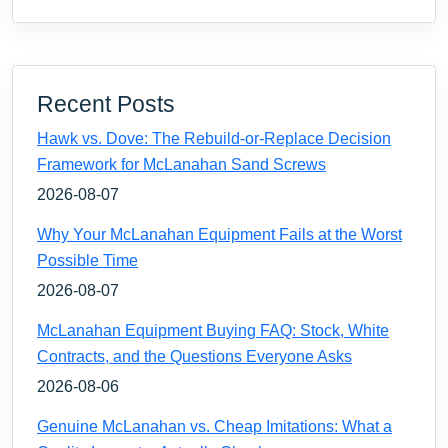
Recent Posts
Hawk vs. Dove: The Rebuild-or-Replace Decision
Framework for McLanahan Sand Screws
2026-08-07
Why Your McLanahan Equipment Fails at the Worst
Possible Time
2026-08-07
McLanahan Equipment Buying FAQ: Stock, White
Contracts, and the Questions Everyone Asks
2026-08-06
Genuine McLanahan vs. Cheap Imitations: What a