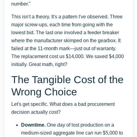
number."
This isn't a theory. It's a pattern I've observed. Three
major screw-ups, each time from going with the
lowest bid. The last one involved a feeder breaker
where the manufacturer skimped on the gearbox. It
failed at the 11-month mark—just out of warranty.
The replacement cost us $14,000. We saved $4,000
initially. Great math, right?
The Tangible Cost of the
Wrong Choice
Let's get specific. What does a bad procurement
decision actually cost?
Downtime.
One day of lost production on a
medium-sized aggregate line can run $5,000 to