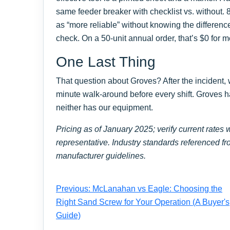
same feeder breaker with checklist vs. without. 
as “more reliable” without knowing the differen
check. On a 50-unit annual order, that’s $0 for 
One Last Thing
That question about Groves? After the incident
minute walk-around before every shift. Groves ha
neither has our equipment.
Pricing as of January 2025; verify current rate
representative. Industry standards referenced fr
manufacturer guidelines.
Previous: McLanahan vs Eagle: Choosing the
Right Sand Screw for Your Operation (A Buyer's
Guide)