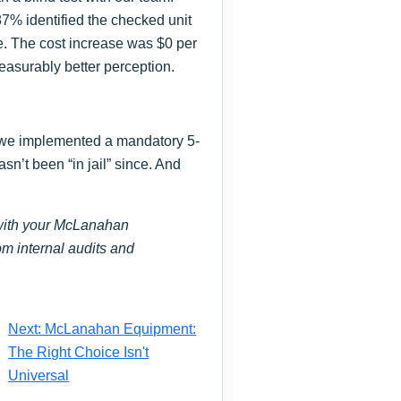
87% identified the checked unit
ce. The cost increase was $0 per
measurably better perception.
, we implemented a mandatory 5-
sn’t been “in jail” since. And
s with your McLanahan
om internal audits and
Next: McLanahan Equipment:
The Right Choice Isn't
Universal