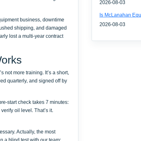
2026-08-03
Is McLanahan Equ
equipment business, downtime
2026-08-03
es, rushed shipping, and damaged
rly lost a multi-year contract
Works
 not more training. It’s a short,
ed quarterly, and signed off by
e-start check takes 7 minutes:
rify oil level. That’s it.
ssary. Actually, the most
an a blind test with our team: