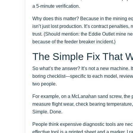
a 5-minute verification.
Why does this matter? Because in the mining 
isn’t just lost production. It’s contract penalti
trust. (Should mention: the Eddie Outlet mine nea
because of the feeder breaker incident.)
The Simple Fix That 
So what’s the answer? It’s not a new machine. It’s
boring checklist—specific to each model, review
two people.
For example, on a McLanahan sand screw, the pr
measure flight wear, check bearing temperature, ve
Simple. Done.
People think expensive diagnostic tools are nece
effective tool is a printed sheet and a marker. I r