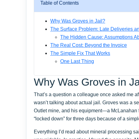
Table of Contents
Why Was Groves in Jail?
The Surface Problem: Late Deliveries 
The Hidden Cause: Assumptions A
The Real Cost: Beyond the Invoice
The Simple Fix That Works
One Last Thing
Why Was Groves in Ja
That’s a question a colleague once asked me aft
wasn’t talking about actual jail. Groves was a se
Outlet mine, and his equipment—a McLanahan
“locked down” for three days because of a simpl
Everything I’d read about mineral processing s