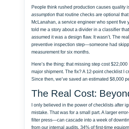
People think rushed production causes quality iss
assumption
that routine checks are optional th
McLanahan, a service engineer who spent five ye
told me a story about a divider in a classifier th
assumed it was a design flaw. It wasn’t. The rea
preventive inspection step—someone had skipp
measurement for six months.
Here’s the thing: that missing step cost $22,00
major shipment. The fix? A 12-point checklist I c
Since then, we’ve saved an estimated $8,000 per
The Real Cost: Beyond
I only believed in the power of checklists after
mistake. That was for a small part. A larger err
filter press—can cascade into a week of downt
from our internal audits, 34% of first-time equi