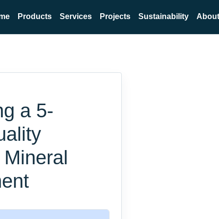
me
Products
Services
Projects
Sustainability
About
ng a 5-
ality
 Mineral
ent