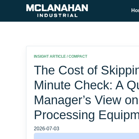
Ho
INSIGHT ARTICLE / COMPACT
The Cost of Skippi
Minute Check: A Qu
Manager’s View on
Processing Equipm
2026-07-03