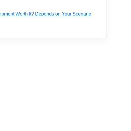
ipment Worth It? Depends on Your Scenario