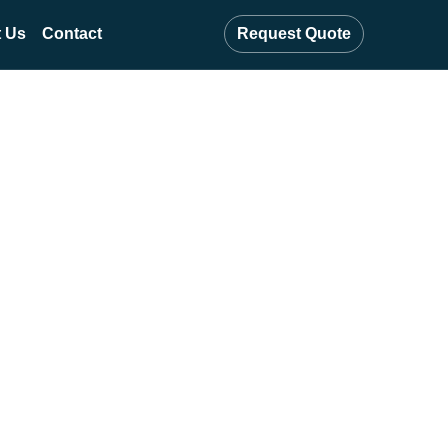
 Us
Contact
Request Quote