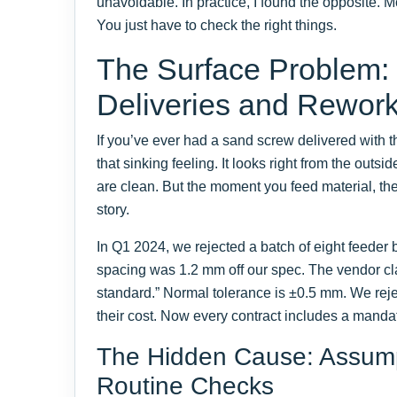
unavoidable. In practice, I found the opposite. 
You just have to check the right things.
The Surface Problem:
Deliveries and Rewor
If you’ve ever had a sand screw delivered with 
that sinking feeling. It looks right from the outsi
are clean. But the moment you feed material, the 
story.
In Q1 2024, we rejected a batch of eight feeder
spacing was 1.2 mm off our spec. The vendor cla
standard.” Normal tolerance is ±0.5 mm. We rejec
their cost. Now every contract includes a mand
The Hidden Cause: Assump
Routine Checks