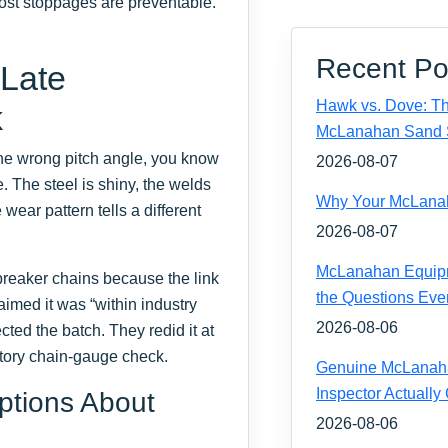
Most stoppages are preventable.
Recent Po
 Late
Hawk vs. Dove: Th
k
McLanahan Sand 
the wrong pitch angle, you know
2026-08-07
de. The steel is shiny, the welds
Why Your McLanaha
wear pattern tells a different
2026-08-07
McLanahan Equipm
 breaker chains because the link
the Questions Eve
imed it was “within industry
2026-08-06
ted the batch. They redid it at
atory chain-gauge check.
Genuine McLanahan
Inspector Actually
tions About
2026-08-06