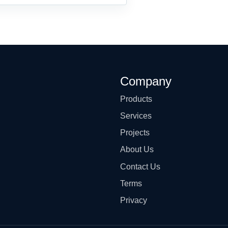
Company
Products
Services
Projects
About Us
Contact Us
Terms
Privacy