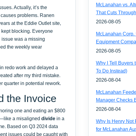
McLanahan vs. Alt
ues. Actually, it’s the
That Cuts Through
at causes problems. Ranen
2026-08-05
ars at the Eddie Outlet site,
at kept blocking. Everyone
McLanahan Corp. vs
l issue was a missing
Equipment Compa
ed the weekly wear
2026-08-05
Why I Tell Buyers
0 in redo work and delayed a
To Do Instead)
reated after my third mistake.
2026-08-04
 quarter in potential rework.
McLanahan Feeder 
 the Invoice
Manager Checks Be
2026-08-04
 ignoring one and eating an $800
or—like a misaligned
divide
in a
Why Is Henry Not 
ime. Based on Q3 2024 data
for McLanahan Aus
pment issues could be caught with