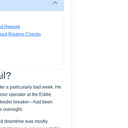
and Rework
bout Routine Checks
il?
er a particularly bad week. He
nior operator at the Eddie
 feeder breaker—had been
e oversight.
aid downtime was mostly