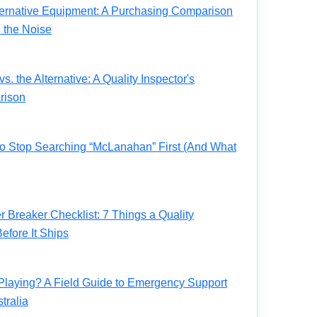
ernative Equipment: A Purchasing Comparison
 the Noise
. the Alternative: A Quality Inspector's
rison
 to Stop Searching “McLanahan” First (And What
Breaker Checklist: 7 Things a Quality
fore It Ships
Playing? A Field Guide to Emergency Support
tralia