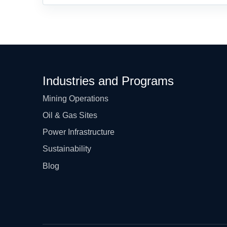
Industries and Programs
Mining Operations
Oil & Gas Sites
Power Infrastructure
Sustainability
Blog