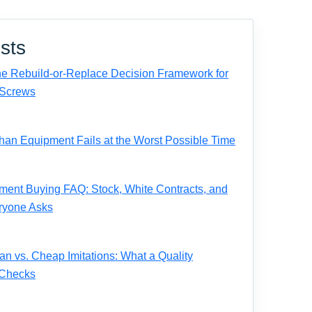
sts
e Rebuild-or-Replace Decision Framework for
Screws
n Equipment Fails at the Worst Possible Time
ent Buying FAQ: Stock, White Contracts, and
ryone Asks
 vs. Cheap Imitations: What a Quality
 Checks