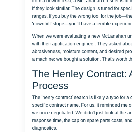
from a downhill ski, a McLanahan crusher is diff
if they look similar. The design is tuned for spec
ranges. If you buy the wrong tool for the job—the 
'downhill' slope—you'll have a terrible experien
When we were evaluating a new McLanahan unit,
with their application engineer. They asked abou
abrasiveness, moisture content, and desired pro
a machine; we bought a solution. That's worth 
The Henley Contract: 
Process
The 'henry contract' search is likely a typo for a
specific contract name. For us, it reminded me 
we once negotiated. We didn't just look at the a
response time, the cap on spare parts costs, and 
diagnostics.