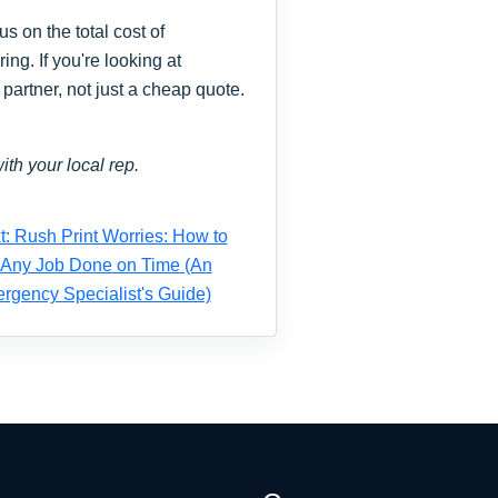
s on the total cost of
ng. If you're looking at
partner, not just a cheap quote.
ith your local rep.
t: Rush Print Worries: How to
 Any Job Done on Time (An
rgency Specialist's Guide)