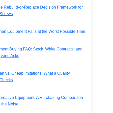
e Rebuild-or-Replace Decision Framework for
Screws
n Equipment Fails at the Worst Possible Time
ent Buying FAQ: Stock, White Contracts, and
ryone Asks
 vs. Cheap Imitations: What a Quality
 Checks
ernative Equipment: A Purchasing Comparison
 the Noise