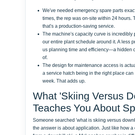
We've needed emergency spare parts exactly
times, the rep was on-site within 24 hours. T
that's a production-saving service.
The machine's capacity curve is incredibly
our entire plant schedule around it. A less
us planning time and efficiency—a hidden c
of.
The design for maintenance access is actuall
a service hatch being in the right place ca
week. That adds up.
What 'Skiing Versus Do
Teaches You About S
Someone searched 'what is skiing versus downhi
the answer is about application. Just like how a c