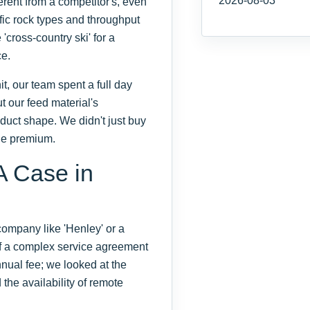
2026-08-03
erent from a competitor's, even
ific rock types and throughput
'cross-country ski' for a
ce.
 our team spent a full day
t our feed material's
duct shape. We didn't just buy
the premium.
A Case in
 company like 'Henley' or a
of a complex service agreement
nnual fee; we looked at the
the availability of remote