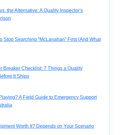
. the Alternative: A Quality Inspector's
rison
 to Stop Searching “McLanahan” First (And What
Breaker Checklist: 7 Things a Quality
fore It Ships
Playing? A Field Guide to Emergency Support
tralia
ipment Worth It? Depends on Your Scenario