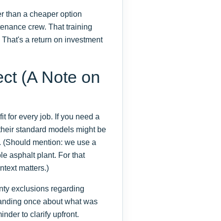
er than a cheaper option
ntenance crew. That training
. That's a return on investment
ect (A Note on
t for every job. If you need a
 their standard models might be
. (Should mention: we use a
le asphalt plant. For that
ntext matters.)
anty exclusions regarding
tanding once about what was
inder to clarify upfront.