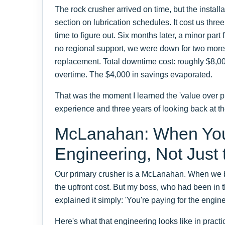
The rock crusher arrived on time, but the instal
section on lubrication schedules. It cost us thre
time to figure out. Six months later, a minor par
no regional support, we were down for two more 
replacement. Total downtime cost: roughly $8,00
overtime. The $4,000 in savings evaporated.
That was the moment I learned the 'value over pr
experience and three years of looking back at the
McLanahan: When You 
Engineering, Not Just 
Our primary crusher is a McLanahan. When we bo
the upfront cost. But my boss, who had been in t
explained it simply: 'You're paying for the enginee
Here's what that engineering looks like in practi