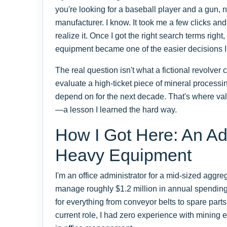
you're looking for a baseball player and a gun,
manufacturer. I know. It took me a few clicks an
realize it. Once I got the right search terms ri
equipment became one of the easier decisions I
The real question isn't what a fictional revolver
evaluate a high-ticket piece of mineral processin
depend on for the next decade. That's where val
—a lesson I learned the hard way.
How I Got Here: An Ad
Heavy Equipment
I'm an office administrator for a mid-sized aggr
manage roughly $1.2 million in annual spendin
for everything from conveyor belts to spare parts
current role, I had zero experience with minin