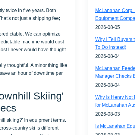
 twice in five years. Both
McLanahan Corp. vs
hat's not just a shipping fee;
Equipment Compa
2026-08-05
 predictable. We can optimize
Why I Tell Buyers
 predictable machine would cost
To Do Instead)
ost I never would have thought
2026-08-04
y thoughtful. A minor thing like
McLanahan Feeder 
n save an hour of downtime per
Manager Checks Be
2026-08-04
wnhill Skiing'
Why Is Henry Not 
pecs
for McLanahan Aus
2026-08-03
ll skiing?' In equipment terms,
Is McLanahan Equ
ross-country ski is different