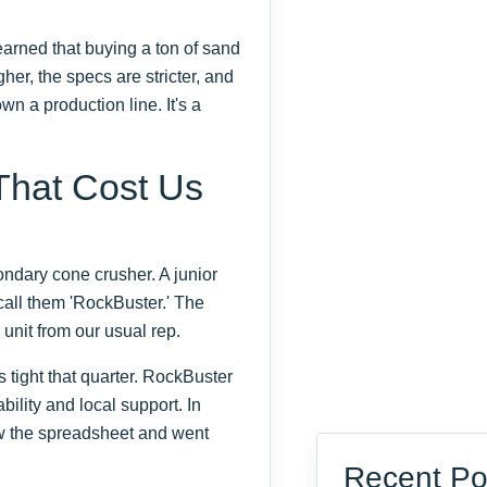
earned that buying a ton of sand
gher, the specs are stricter, and
n a production line. It's a
That Cost Us
ndary cone crusher. A junior
call them 'RockBuster.' The
nit from our usual rep.
 tight that quarter. RockBuster
bility and local support. In
saw the spreadsheet and went
Recent Po