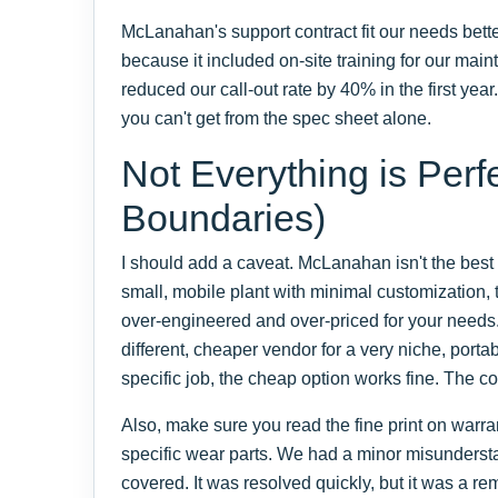
McLanahan's support contract fit our needs bett
because it included on-site training for our mai
reduced our call-out rate by 40% in the first year
you can't get from the spec sheet alone.
Not Everything is Perf
Boundaries)
I should add a caveat. McLanahan isn't the best fi
small, mobile plant with minimal customization,
over-engineered and over-priced for your needs
different, cheaper vendor for a very niche, portab
specific job, the cheap option works fine. The co
Also, make sure you read the fine print on warr
specific wear parts. We had a minor misunders
covered. It was resolved quickly, but it was a rem