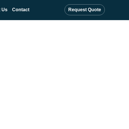
 Us
Contact
Request Quote