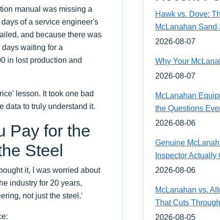
lation manual was missing a
Hawk vs. Dove: Th
e days of a service engineer's
McLanahan Sand 
t failed, and because there was
2026-08-07
days waiting for a
0 in lost production and
Why Your McLanaha
2026-08-07
ice' lesson. It took one bad
McLanahan Equipm
 data to truly understand it.
the Questions Eve
2026-08-06
Pay for the
Genuine McLanahan
the Steel
Inspector Actually
ught it, I was worried about
2026-08-06
he industry for 20 years,
McLanahan vs. Alt
ring, not just the steel.'
That Cuts Through
ce:
2026-08-05