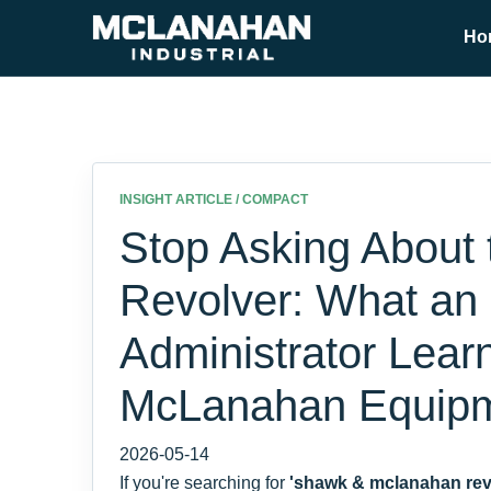
Ho
INSIGHT ARTICLE / COMPACT
Stop Asking About 
Revolver: What an
Administrator Lear
McLanahan Equip
2026-05-14
If you're searching for
'shawk & mclanahan rev