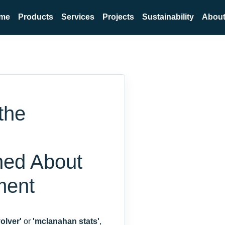
me
Products
Services
Projects
Sustainability
About
the
ned About
ment
olver'
or
'mclanahan stats'
,