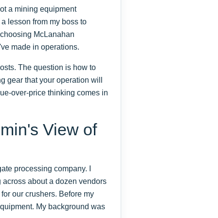
 not a mining equipment
d a lesson from my boss to
ght, choosing McLanahan
've made in operations.
 costs. The question is how to
g gear that your operation will
ue-over-price thinking comes in
min's View of
egate processing company. I
g across about a dozen vendors
 for our crushers. Before my
g equipment. My background was