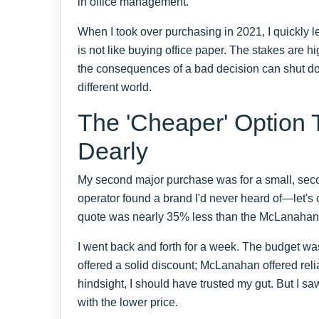
in office management.
When I took over purchasing in 2021, I quickly l
is not like buying office paper. The stakes are hi
the consequences of a bad decision can shut dow
different world.
The 'Cheaper' Option 
Dearly
My second major purchase was for a small, seco
operator found a brand I'd never heard of—let's 
quote was nearly 35% less than the McLanahan u
I went back and forth for a week. The budget was
offered a solid discount; McLanahan offered relia
hindsight, I should have trusted my gut. But I 
with the lower price.