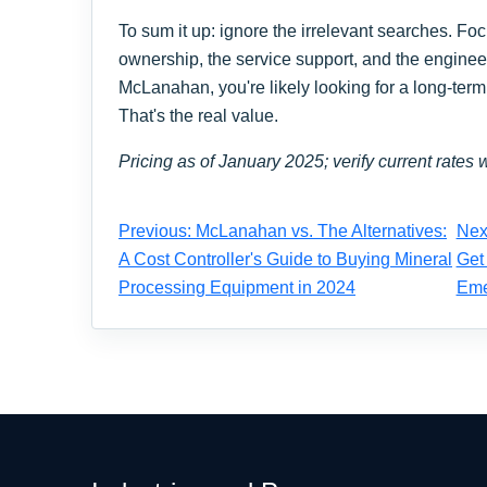
To sum it up: ignore the irrelevant searches. Focu
ownership, the service support, and the engineeri
McLanahan, you're likely looking for a long-term 
That's the real value.
Pricing as of January 2025; verify current rates w
Previous: McLanahan vs. The Alternatives:
Nex
A Cost Controller's Guide to Buying Mineral
Get
Processing Equipment in 2024
Eme