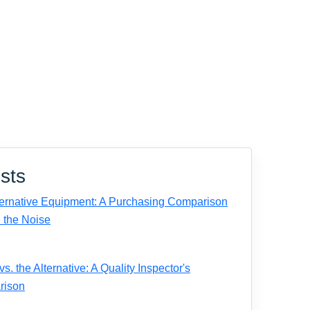
sts
ernative Equipment: A Purchasing Comparison
 the Noise
. the Alternative: A Quality Inspector's
rison