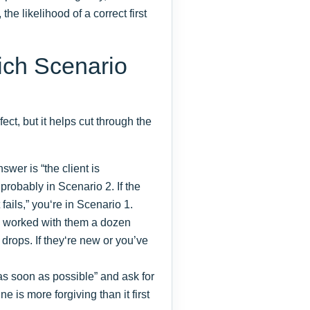
he likelihood of a correct first
ich Scenario
fect, but it helps cut through the
nswer is “the client is
 probably in Scenario 2. If the
fails,” you‘re in Scenario 1.
e worked with them a dozen
k drops. If they‘re new or you’ve
s soon as possible” and ask for
ne is more forgiving than it first