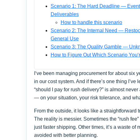
Scenario 1: The Hard Deadline — Event 
Deliverables
How to handle this scenario
Scenario 2: The Internal Need — Resto
General Use
Scenario 3: The Quality Gamble — Unk
How to Figure Out Which Scenario You‘r
I‘ve been managing procurement for about six ye
in our cost system. And if there’s one thing I’ve l
“should I pay for rush delivery?” is almost never
— on your situation, your risk tolerance, and wha
From the outside, it looks like a straightforward 
The reality is messier. Sometimes the “rush fee”
just faster shipping. Other times, it’s a waste o
avoided with better planning.