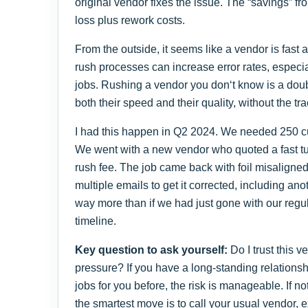
original vendor fixes the issue. The “savings” from 
loss plus rework costs.
From the outside, it seems like a vendor is fast an
rush processes can increase error rates, especia
jobs. Rushing a vendor you don‘t know is a doub
both their speed and their quality, without the tr
I had this happen in Q2 2024. We needed 250 cus
We went with a new vendor who quoted a fast t
rush fee. The job came back with foil misaligned
multiple emails to get it corrected, including an
way more than if we had just gone with our regu
timeline.
Key question to ask yourself:
Do I trust this ve
pressure? If you have a long-standing relations
jobs for you before, the risk is manageable. If n
the smartest move is to call your usual vendor,