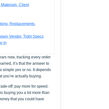
Materials, Client
cking, Replacements,
nown Vendor, Tight Specs
e In
ars now, tracking every order
earned, it‘s that the answer to
 a simple yes or no. It depends
t you’re actually buying.
trade-off: pay more for speed.
 is buying you a lot more than
f money that you could have