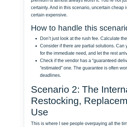
premium is almost always worth it. You’re not j
certainty. And in this scenario, uncertain cheap 
certain expensive.
How to handle this scenari
Don’t just look at the rush fee. Calculate the
Consider if there are partial solutions. Can
for the immediate need, and let the rest arr
Check if the vendor has a “guaranteed deliv
“estimated” one. The guarantee is often wor
deadlines.
Scenario 2: The Inter
Restocking, Replacem
Use
This is where I see people overpaying all the t