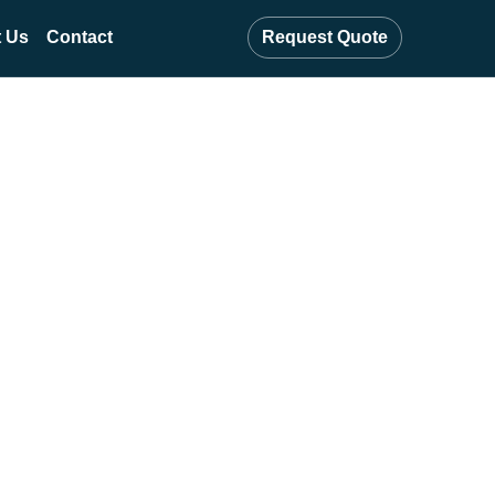
 Us
Contact
Request Quote