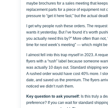
maybe brochures for a sales meeting that keeps
replacement parts for a piece of equipment not c
pressure to “get it here fast,” but the actual dead
I get why people rush these orders. The reque
wants it yesterday. But I’ve found it‘s worth pus
you actually need this by?” More often than not,
time for next week’s meeting” — which might be
I almost fell into this trap myself in 2023. A requ
flyers with a “rush” label because someone want
was actually 10 days out. Standard shipping wou
A rushed order would have cost 40% more. I slo
date, and saved us the premium. The flyers arr
noticed we didn‘t rush them.
Key question to ask yourself:
Is this truly a de
preference? If you can wait for standard shippin