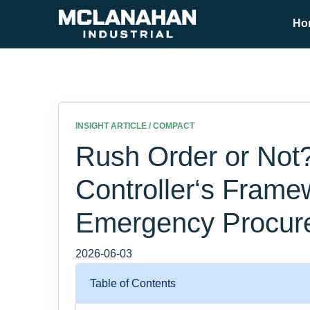
Ho
INSIGHT ARTICLE / COMPACT
Rush Order or Not
Controller‘s Frame
Emergency Procur
2026-06-03
Table of Contents