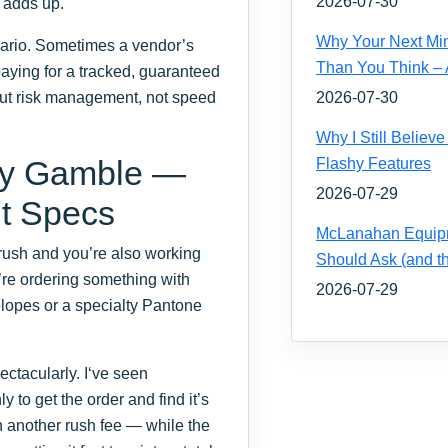
2026-07-30
 adds up.
Why Your Next Mi
enario. Sometimes a vendor’s
Than You Think – 
paying for a tracked, guaranteed
bout risk management, not speed
2026-07-30
Why I Still Belie
ity Gamble —
Flashy Features
2026-07-29
t Specs
McLanahan Equipm
rush and you’re also working
Should Ask (and 
’re ordering something with
2026-07-29
elopes or a specialty Pantone
ectacularly. I‘ve seen
to get the order and find it’s
h another rush fee — while the