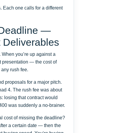
 Each one calls for a different
 Deadline —
t Deliverables
m. When you’re up against a
t presentation — the cost of
 any rush fee.
 proposals for a major pitch.
ad 4. The rush fee was about
: losing that contract would
400 was suddenly a no-brainer.
l cost of missing the deadline?
after a certain date — then the