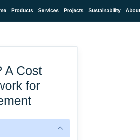
me
Products
Services
Projects
Sustainability
About
? A Cost
work for
ement