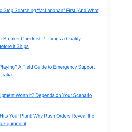
 to Stop Searching “McLanahan” First (And What
Breaker Checklist: 7 Things a Quality
fore It Ships
Playing? A Field Guide to Emergency Support
tralia
ipment Worth It? Depends on Your Scenario
its Your Plant: Why Rush Orders Reveal the
ng Equipment