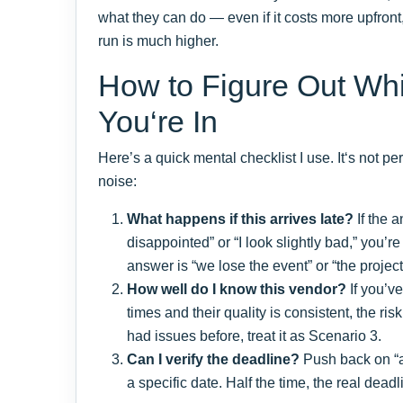
what they can do — even if it costs more upfront, t
run is much higher.
How to Figure Out Wh
You‘re In
Here’s a quick mental checklist I use. It‘s not per
noise:
What happens if this arrives late?
If the a
disappointed” or “I look slightly bad,” you’re
answer is “we lose the event” or “the project 
How well do I know this vendor?
If you’v
times and their quality is consistent, the ris
had issues before, treat it as Scenario 3.
Can I verify the deadline?
Push back on “a
a specific date. Half the time, the real deadli