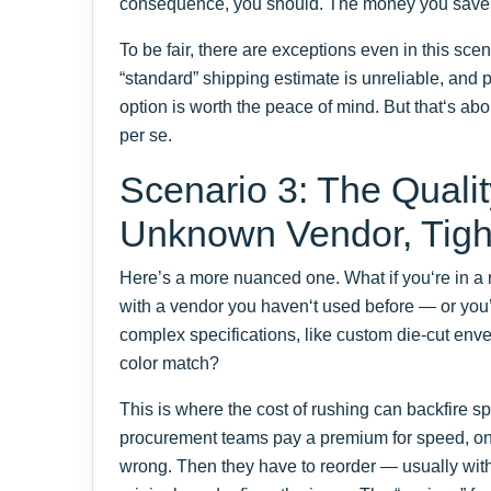
consequence, you should. The money you save
To be fair, there are exceptions even in this sc
“standard” shipping estimate is unreliable, and 
option is worth the peace of mind. But that‘s a
per se.
Scenario 3: The Qual
Unknown Vendor, Tigh
Here’s a more nuanced one. What if you‘re in a 
with a vendor you haven‘t used before — or you
complex specifications, like custom die-cut env
color match?
This is where the cost of rushing can backfire sp
procurement teams pay a premium for speed, only 
wrong. Then they have to reorder — usually wit