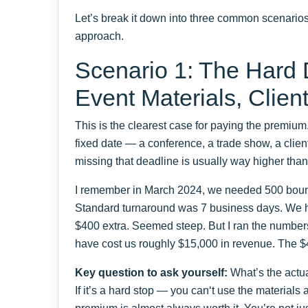
Let’s break it down into three common scenarios.
approach.
Scenario 1: The Hard
Event Materials, Clien
This is the clearest case for paying the premiu
fixed date — a conference, a trade show, a clien
missing that deadline is usually way higher than
I remember in March 2024, we needed 500 bound
Standard turnaround was 7 business days. We h
$400 extra. Seemed steep. But I ran the numbers
have cost us roughly $15,000 in revenue. The $
Key question to ask yourself:
What’s the actua
If it’s a hard stop — you can‘t use the materials 