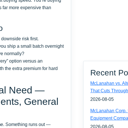
ust buying speed. You‘re buying
is far more expensive than
o
 downside risk first.
 you ship a small batch overnight
ive normally?
ery” option versus an
th the extra premium for hard
Recent Po
McLanahan vs. Alt
nal Need —
That Cuts Through
ents, General
2026-08-05
McLanahan Corp. vs
Equipment Compa
ime. Something runs out —
2026-08-05