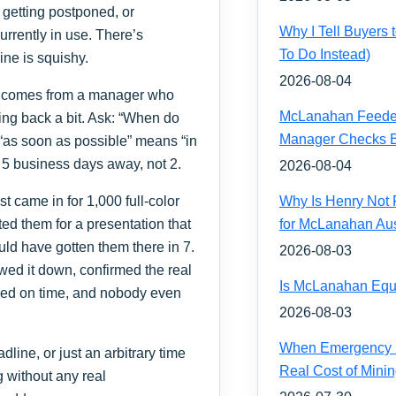
 getting postponed, or
Why I Tell Buyers
urrently in use. There’s
To Do Instead)
line is squishy.
2026-08-04
st comes from a manager who
McLanahan Feeder 
hing back a bit. Ask: “When do
Manager Checks Be
 “as soon as possible” means “in
 5 business days away, not 2.
2026-08-04
est came in for 1,000 full-color
Why Is Henry Not 
ed them for a presentation that
for McLanahan Aus
ld have gotten them there in 7.
2026-08-03
wed it down, confirmed the real
Is McLanahan Equ
ived on time, and nobody even
2026-08-03
When Emergency H
adline, or just an arbitrary time
Real Cost of Mini
g without any real