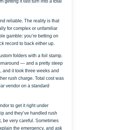
getting it fast turn into a total
d reliable. The reality is that
lly for complex or unfamiliar
le gamble: you’re betting on
ack record to back either up.
tom folders with a foil stamp.
urnaround — and a pretty steep
, and it took three weeks and
other rush charge. Total cost was
lar vendor on a standard
ndor to get it right under
hip and they’ve handled rush
ot, be very careful. Sometimes
 explain the emergency, and ask