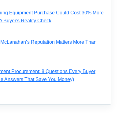
ning Equipment Purchase Could Cost 30% More
A Buyer's Reality Check
ve McLanahan’s Reputation Matters More Than
ent Procurement: 8 Questions Every Buyer
the Answers That Save You Money)