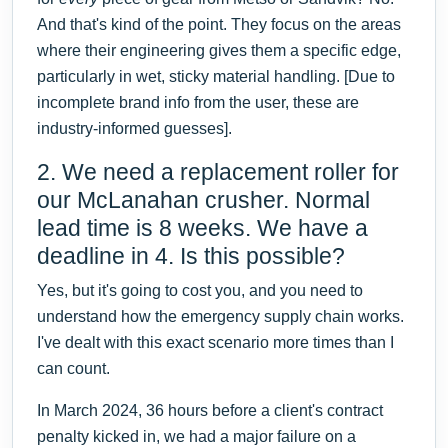
And that's kind of the point. They focus on the areas
where their engineering gives them a specific edge,
particularly in wet, sticky material handling. [Due to
incomplete brand info from the user, these are
industry-informed guesses].
2. We need a replacement roller for
our McLanahan crusher. Normal
lead time is 8 weeks. We have a
deadline in 4. Is this possible?
Yes, but it's going to cost you, and you need to
understand how the emergency supply chain works.
I've dealt with this exact scenario more times than I
can count.
In March 2024, 36 hours before a client's contract
penalty kicked in, we had a major failure on a