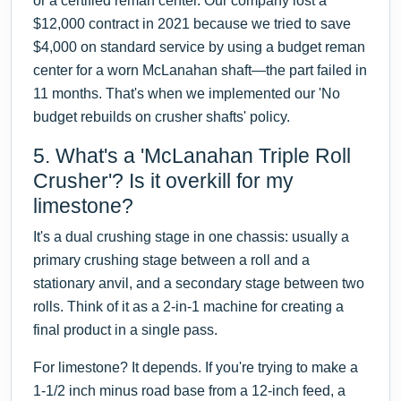
or a certified reman center. Our company lost a
$12,000 contract in 2021 because we tried to save
$4,000 on standard service by using a budget reman
center for a worn McLanahan shaft—the part failed in
11 months. That's when we implemented our 'No
budget rebuilds on crusher shafts' policy.
5. What's a 'McLanahan Triple Roll
Crusher'? Is it overkill for my
limestone?
It's a dual crushing stage in one chassis: usually a
primary crushing stage between a roll and a
stationary anvil, and a secondary stage between two
rolls. Think of it as a 2-in-1 machine for creating a
final product in a single pass.
For limestone? It depends. If you're trying to make a
1-1/2 inch minus road base from a 12-inch feed, a