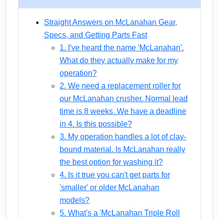
Straight Answers on McLanahan Gear,
Specs, and Getting Parts Fast
1. I've heard the name 'McLanahan'.
What do they actually make for my
operation?
2. We need a replacement roller for
our McLanahan crusher. Normal lead
time is 8 weeks. We have a deadline
in 4. Is this possible?
3. My operation handles a lot of clay-
bound material. Is McLanahan really
the best option for washing it?
4. Is it true you can't get parts for
'smaller' or older McLanahan
models?
5. What's a 'McLanahan Triple Roll