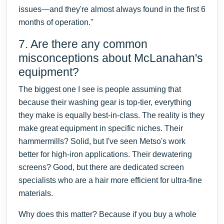
issues—and they're almost always found in the first 6
months of operation."
7. Are there any common
misconceptions about McLanahan's
equipment?
The biggest one I see is people assuming that
because their washing gear is top-tier, everything
they make is equally best-in-class. The reality is they
make great equipment in specific niches. Their
hammermills? Solid, but I've seen Metso's work
better for high-iron applications. Their dewatering
screens? Good, but there are dedicated screen
specialists who are a hair more efficient for ultra-fine
materials.
Why does this matter? Because if you buy a whole