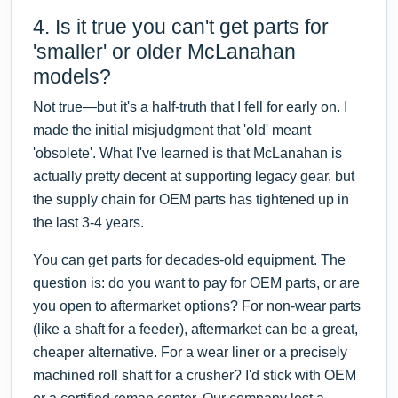
4. Is it true you can't get parts for
'smaller' or older McLanahan
models?
Not true—but it's a half-truth that I fell for early on. I
made the initial misjudgment that 'old' meant
'obsolete'. What I've learned is that McLanahan is
actually pretty decent at supporting legacy gear, but
the supply chain for OEM parts has tightened up in
the last 3-4 years.
You can get parts for decades-old equipment. The
question is: do you want to pay for OEM parts, or are
you open to aftermarket options? For non-wear parts
(like a shaft for a feeder), aftermarket can be a great,
cheaper alternative. For a wear liner or a precisely
machined roll shaft for a crusher? I'd stick with OEM