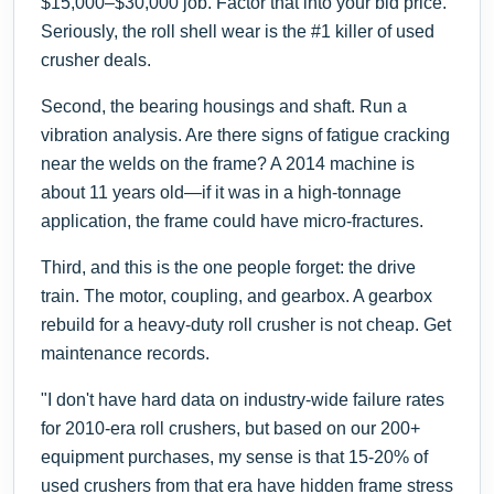
$15,000–$30,000 job. Factor that into your bid price.
Seriously, the roll shell wear is the #1 killer of used
crusher deals.
Second, the bearing housings and shaft. Run a
vibration analysis. Are there signs of fatigue cracking
near the welds on the frame? A 2014 machine is
about 11 years old—if it was in a high-tonnage
application, the frame could have micro-fractures.
Third, and this is the one people forget: the drive
train. The motor, coupling, and gearbox. A gearbox
rebuild for a heavy-duty roll crusher is not cheap. Get
maintenance records.
"I don't have hard data on industry-wide failure rates
for 2010-era roll crushers, but based on our 200+
equipment purchases, my sense is that 15-20% of
used crushers from that era have hidden frame stress