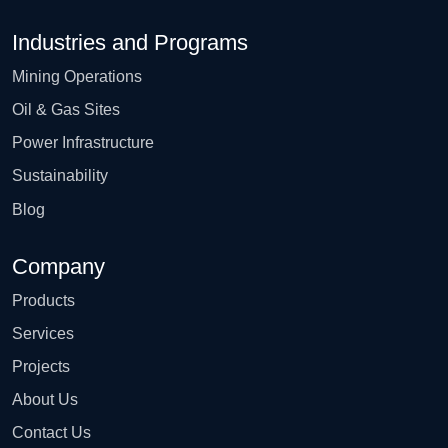
Industries and Programs
Mining Operations
Oil & Gas Sites
Power Infrastructure
Sustainability
Blog
Company
Products
Services
Projects
About Us
Contact Us