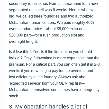
secondary roll crusher. Normal turnaround for a new
segmented roll shell was 6 weeks. Here's what we
did: we called three foundries and two authorized
McLanahan reman centers. We paid roughly 40%
over standard price—about $8,000 extra on a
$20,000 part—for a rush production slot and
overnight freight.
Is it feasible? Yes. Is it the first option you should
look at? Only if downtime is more expensive than the
premium. For a critical part, you can often get it in 2-3
weeks if you're willing to pay for the overtime and
lost efficiency at the foundry. Always ask about
'expedited service' from your OEM rep first—
McLanahan themselves sometimes have emergency
stock.
3. My operation handles a lot of