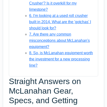
Crusher'? Is it overkill for my
limestone?
6. I'm looking at a used roll crusher
built in 2014. What are the 'gotchas' I
should look for?
7. Are there any common
misconceptions about McLanahan's
equipment?
8. So, is McLanahan equipment worth
the investment for a new processing
line?
Straight Answers on
McLanahan Gear,
Specs, and Getting