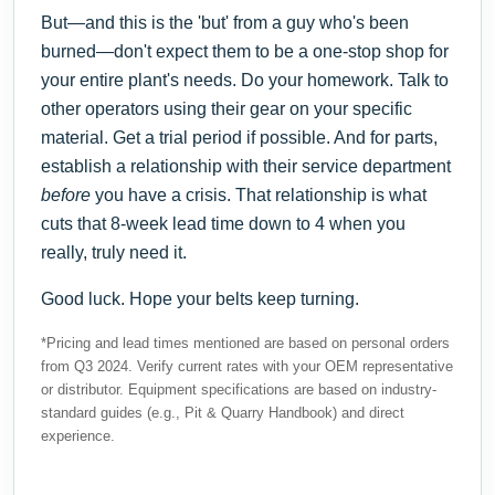
But—and this is the 'but' from a guy who's been
burned—don't expect them to be a one-stop shop for
your entire plant's needs. Do your homework. Talk to
other operators using their gear on your specific
material. Get a trial period if possible. And for parts,
establish a relationship with their service department
before
you have a crisis. That relationship is what
cuts that 8-week lead time down to 4 when you
really, truly need it.
Good luck. Hope your belts keep turning.
*Pricing and lead times mentioned are based on personal orders
from Q3 2024. Verify current rates with your OEM representative
or distributor. Equipment specifications are based on industry-
standard guides (e.g., Pit & Quarry Handbook) and direct
experience.