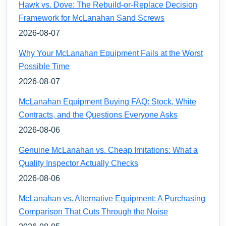
Hawk vs. Dove: The Rebuild-or-Replace Decision
Framework for McLanahan Sand Screws
2026-08-07
Why Your McLanahan Equipment Fails at the Worst
Possible Time
2026-08-07
McLanahan Equipment Buying FAQ: Stock, White
Contracts, and the Questions Everyone Asks
2026-08-06
Genuine McLanahan vs. Cheap Imitations: What a
Quality Inspector Actually Checks
2026-08-06
McLanahan vs. Alternative Equipment: A Purchasing
Comparison That Cuts Through the Noise