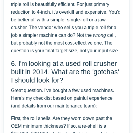
triple roll is beautifully efficient. For just primary
reduction to 4-inch, it's overkill and expensive. You'd
be better off with a simpler single-roll or a jaw
crusher. The vendor who sells you a triple roll for a
job a simpler machine can do? Not the
wrong
call,
but probably not the most cost-effective one. The
question is your final target size, not your input size.
6. I'm looking at a used roll crusher
built in 2014. What are the 'gotchas'
I should look for?
Great question. I've bought a few used machines.
Here's my checklist based on painful experience
(and details from our maintenance team):
First, the roll shells. Are they worn down past the
OEM minimum thickness? If so, a re-shell is a