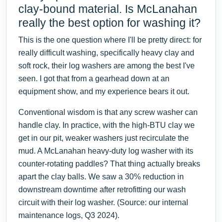
clay-bound material. Is McLanahan
really the best option for washing it?
This is the one question where I'll be pretty direct: for
really difficult washing, specifically heavy clay and
soft rock, their log washers are among the best I've
seen. I got that from a gearhead down at an
equipment show, and my experience bears it out.
Conventional wisdom is that any screw washer can
handle clay. In practice, with the high-BTU clay we
get in our pit, weaker washers just recirculate the
mud. A McLanahan heavy-duty log washer with its
counter-rotating paddles? That thing actually breaks
apart the clay balls. We saw a 30% reduction in
downstream downtime after retrofitting our wash
circuit with their log washer. (Source: our internal
maintenance logs, Q3 2024).