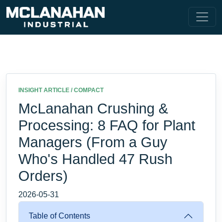
INSIGHT ARTICLE / COMPACT
McLanahan Crushing &
Processing: 8 FAQ for Plant
Managers (From a Guy
Who's Handled 47 Rush
Orders)
2026-05-31
Table of Contents