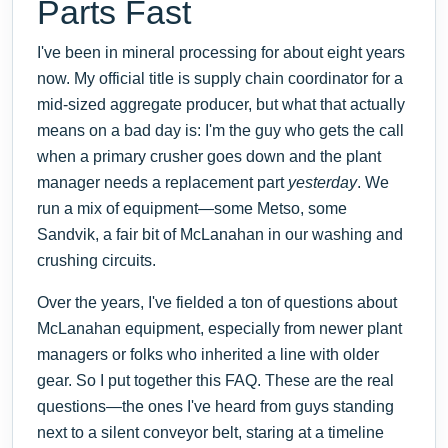
Parts Fast
I've been in mineral processing for about eight years
now. My official title is supply chain coordinator for a
mid-sized aggregate producer, but what that actually
means on a bad day is: I'm the guy who gets the call
when a primary crusher goes down and the plant
manager needs a replacement part
yesterday
. We
run a mix of equipment—some Metso, some
Sandvik, a fair bit of McLanahan in our washing and
crushing circuits.
Over the years, I've fielded a ton of questions about
McLanahan equipment, especially from newer plant
managers or folks who inherited a line with older
gear. So I put together this FAQ. These are the real
questions—the ones I've heard from guys standing
next to a silent conveyor belt, staring at a timeline