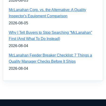
2026-08-05
McLanahan Corp. vs. the Alternative: A Quality
Inspector's Equipment Comparison
2026-08-05
Why I Tell Buyers to Stop Searching “McLanahan”
First (And What To Do Instead)
2026-08-04
McLanahan Feeder Breaker Checklist: 7 Things a
Quality Manager Checks Before It Ships
2026-08-04