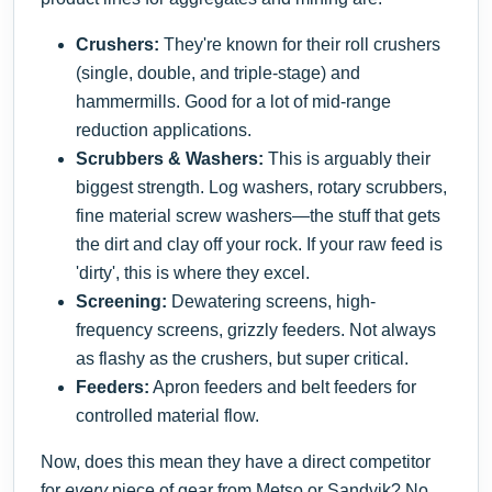
Crushers:
They're known for their roll crushers
(single, double, and triple-stage) and
hammermills. Good for a lot of mid-range
reduction applications.
Scrubbers & Washers:
This is arguably their
biggest strength. Log washers, rotary scrubbers,
fine material screw washers—the stuff that gets
the dirt and clay off your rock. If your raw feed is
'dirty', this is where they excel.
Screening:
Dewatering screens, high-
frequency screens, grizzly feeders. Not always
as flashy as the crushers, but super critical.
Feeders:
Apron feeders and belt feeders for
controlled material flow.
Now, does this mean they have a direct competitor
for
every
piece of gear from Metso or Sandvik? No.