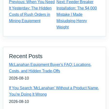
Previous: When You Need
Next: Feeder Breaker
It Yesterday: The Hidden
Installation: The $4,000
Costs of Rush Orders in
Mistake I Made
Mining Equipment
Misjudging Henry
Weight
Recent Posts
McLanahan Equipment Buyer's FAQ: Locations,
Costs, and Hidden Trade-Offs
2026-08-10
If You Search 'McLanahan' Without a Product Name,
You're Doing It Wrong
2026-08-10