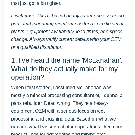
that just got a lot tighter.
Disclaimer: This is based on my experience sourcing
parts and managing maintenance for a specific set of
plants. Equipment availability, lead times, and specs
change. Always verify current details with your OEM
or a qualified distributor.
1. I've heard the name 'McLanahan'.
What do they actually make for my
operation?
When I first started, I assumed McLanahan was
mostly a mineral processing consultant or, I dunno, a
parts rebuilder. Dead wrong. They're a heavy-
equipment OEM with a serious focus on wet
processing and crushing gear. Based on what we
run and what I've seen at other operations, their core
product lines for aggregates and mining are: