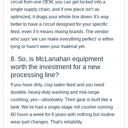
circuit from one OEM, you can get locked into a
single supply chain, and if one piece isn't as
optimized, it drags your whole line down. It's
way
better to have a circuit designed for your specific
feed, even if it means mixing brands. The vendor
who says 'we can make everything perfect' is either
lying or hasn't seen your material yet.
8. So, is McLanahan equipment
worth the investment for a new
processing line?
If you have dirty, clay-laden feed and you need
durable, heavy-duty washing and mid-range
crushing, yes—absolutely. Their gear is built like a
tank. We've had a single-stage roll crusher running
60 hours a week for 6 years with nothing but routine
wear part changes. That's reliability.