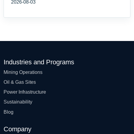
2026-08-03
Industries and Programs
Mining Operations
Oil & Gas Sites
Power Infrastructure
Sustainability
Blog
Company