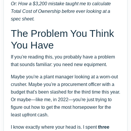
Or: How a $3,200 mistake taught me to calculate
Total Cost of Ownership before ever looking at a
spec sheet.
The Problem You Think
You Have
If you're reading this, you probably have a problem
that sounds familiar: you need new equipment.
Maybe you're a plant manager looking at a worn-out
crusher. Maybe you're a procurement officer with a
budget that's been slashed for the third time this year.
Or maybe—like me, in 2022—you're just trying to
figure out how to get the most horsepower for the
least upfront cash.
I know exactly where your head is. I spent
three