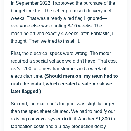
In September 2022, I approved the purchase of the
budget crusher. The seller promised delivery in 4
weeks. That was already a red flag I ignored—
everyone else was quoting 8-10 weeks. The
machine arrived exactly 4 weeks later. Fantastic, I
thought. Then we tried to install it.
First, the electrical specs were wrong. The motor
required a special voltage we didn't have. That cost
us $1,200 for a new transformer and a week of
electrician time.
(Should mention: my team had to
rush the install, which created a safety risk we
later flagged.)
Second, the machine's footprint was slightly larger
than the spec sheet claimed. We had to modify our
existing conveyor system to fit it. Another $1,800 in
fabrication costs and a 3-day production delay.