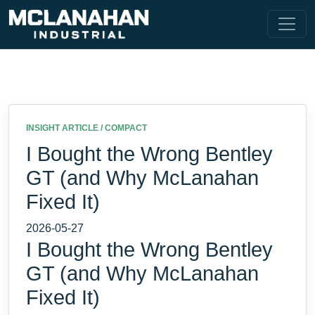
INSIGHT ARTICLE / COMPACT
I Bought the Wrong Bentley
GT (and Why McLanahan
Fixed It)
2026-05-27
I Bought the Wrong Bentley
GT (and Why McLanahan
Fixed It)