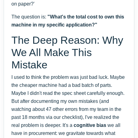
on paper?'
The question is:
"What's the total cost to own this
machine in my specific application?"
The Deep Reason: Why
We All Make This
Mistake
I used to think the problem was just bad luck. Maybe
the cheaper machine had a bad batch of parts.
Maybe I didn't read the spec sheet carefully enough.
But after documenting my own mistakes (and
watching about 47 other errors from my team in the
past 18 months via our checklist), I've realized the
real problem is deeper. It's a
cognitive bias
we all
have in procurement: we gravitate towards what