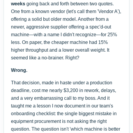
weeks
going back and forth between two quotes.
One from a known vendor (let's call them 'Vendor A'),
offering a solid but older model. Another from a
newer, aggressive supplier offering a spec'd-out
machine—with a name I didn't recognize—for 25%
less. On paper, the cheaper machine had 15%
higher throughput and a lower overall weight. It
seemed like a no-brainer. Right?
Wrong.
That decision, made in haste under a production
deadline, cost me nearly $3,200 in rework, delays,
and a very embarrassing call to my boss. And it
taught me a lesson I now document in our team's
onboarding checklist: the single biggest mistake in
equipment procurement is not asking the right
question. The question isn't 'which machine is better