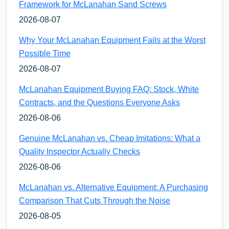
Framework for McLanahan Sand Screws
2026-08-07
Why Your McLanahan Equipment Fails at the Worst
Possible Time
2026-08-07
McLanahan Equipment Buying FAQ: Stock, White
Contracts, and the Questions Everyone Asks
2026-08-06
Genuine McLanahan vs. Cheap Imitations: What a
Quality Inspector Actually Checks
2026-08-06
McLanahan vs. Alternative Equipment: A Purchasing
Comparison That Cuts Through the Noise
2026-08-05