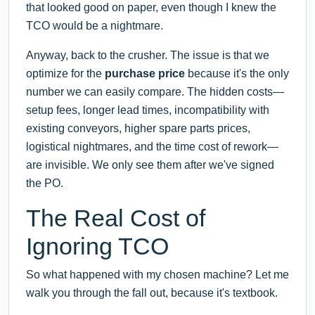
that looked good on paper, even though I knew the
TCO would be a nightmare.
Anyway, back to the crusher. The issue is that we
optimize for the
purchase price
because it's the only
number we can easily compare. The hidden costs—
setup fees, longer lead times, incompatibility with
existing conveyors, higher spare parts prices,
logistical nightmares, and the time cost of rework—
are invisible. We only see them after we've signed
the PO.
The Real Cost of
Ignoring TCO
So what happened with my chosen machine? Let me
walk you through the fall out, because it's textbook.