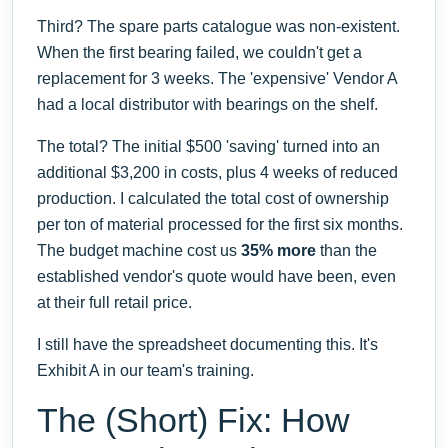
Third? The spare parts catalogue was non-existent.
When the first bearing failed, we couldn't get a
replacement for 3 weeks. The 'expensive' Vendor A
had a local distributor with bearings on the shelf.
The total? The initial $500 'saving' turned into an
additional $3,200 in costs, plus 4 weeks of reduced
production. I calculated the total cost of ownership
per ton of material processed for the first six months.
The budget machine cost us
35% more
than the
established vendor's quote would have been, even
at their full retail price.
I still have the spreadsheet documenting this. It's
Exhibit A in our team's training.
The (Short) Fix: How