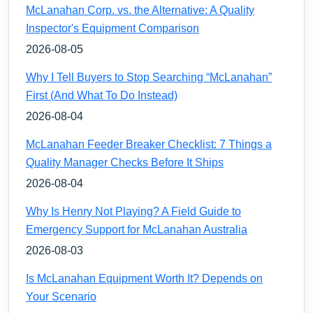
McLanahan Corp. vs. the Alternative: A Quality
Inspector's Equipment Comparison
2026-08-05
Why I Tell Buyers to Stop Searching “McLanahan”
First (And What To Do Instead)
2026-08-04
McLanahan Feeder Breaker Checklist: 7 Things a
Quality Manager Checks Before It Ships
2026-08-04
Why Is Henry Not Playing? A Field Guide to
Emergency Support for McLanahan Australia
2026-08-03
Is McLanahan Equipment Worth It? Depends on
Your Scenario