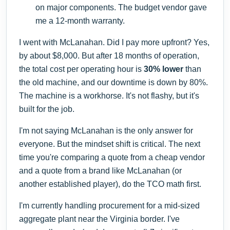
on major components. The budget vendor gave
me a 12-month warranty.
I went with McLanahan. Did I pay more upfront? Yes,
by about $8,000. But after 18 months of operation,
the total cost per operating hour is
30% lower
than
the old machine, and our downtime is down by 80%.
The machine is a workhorse. It's not flashy, but it's
built for the job.
I'm not saying McLanahan is the only answer for
everyone. But the mindset shift is critical. The next
time you're comparing a quote from a cheap vendor
and a quote from a brand like McLanahan (or
another established player), do the TCO math first.
I'm currently handling procurement for a mid-sized
aggregate plant near the Virginia border. I've