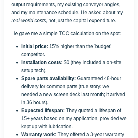
output requirements, my existing conveyor angles,
and my maintenance schedule. He asked about my
real-world costs
, not just the capital expenditure.
He gave me a simple TCO calculation on the spot:
Initial price:
15% higher than the 'budget'
competitor.
Installation costs:
$0 (they included a on-site
setup tech).
Spare parts availability:
Guaranteed 48-hour
delivery for common parts (true story: we
needed a new screen deck last month; it arrived
in 36 hours).
Expected lifespan:
They quoted a lifespan of
15+ years based on my application, provided we
kept up with lubrication.
Warranty work:
They offered a 3-year warranty