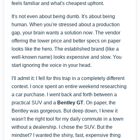
feels familiar and what's cheapest upfront.
It's not even about being dumb. It's about being
human. When you're stressed about a production
gap, your brain wants a solution
now
. The vendor
offering the lower price and better specs on paper
looks like the hero. The established brand (like a
well-known name) looks expensive and slow. You
start ignoring the voice in your head.
I'll admit it: I fell for this trap in a completely different
context. I once spent an entire weekend researching
a car purchase. I went back and forth between a
practical SUV and a
Bentley GT
. On paper, the
Bentley was gorgeous. But deep down, I knew it
wasn't the right tool for my daily commute in a town
without a dealership. I chose the SUV. But the
mindset? I wanted the shiny, fast, expensive thing