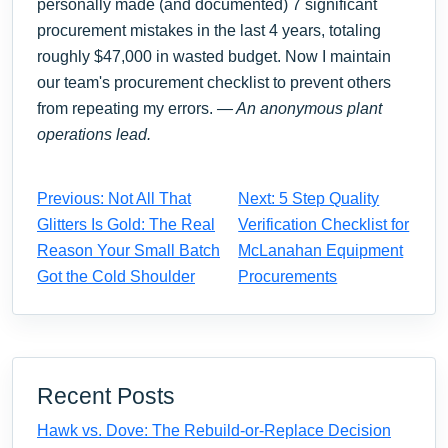
personally made (and documented) 7 significant
procurement mistakes in the last 4 years, totaling
roughly $47,000 in wasted budget. Now I maintain
our team's procurement checklist to prevent others
from repeating my errors.
— An anonymous plant
operations lead.
Previous: Not All That
Next: 5 Step Quality
Glitters Is Gold: The Real
Verification Checklist for
Reason Your Small Batch
McLanahan Equipment
Got the Cold Shoulder
Procurements
Recent Posts
Hawk vs. Dove: The Rebuild-or-Replace Decision