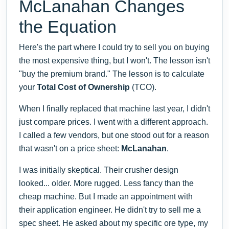
McLanahan Changes
the Equation
Here's the part where I could try to sell you on buying
the most expensive thing, but I won't. The lesson isn't
"buy the premium brand." The lesson is to calculate
your
Total Cost of Ownership
(TCO).
When I finally replaced that machine last year, I didn't
just compare prices. I went with a different approach.
I called a few vendors, but one stood out for a reason
that wasn't on a price sheet:
McLanahan
.
I was initially skeptical. Their crusher design
looked... older. More rugged. Less fancy than the
cheap machine. But I made an appointment with
their application engineer. He didn't try to sell me a
spec sheet. He asked about my specific ore type, my