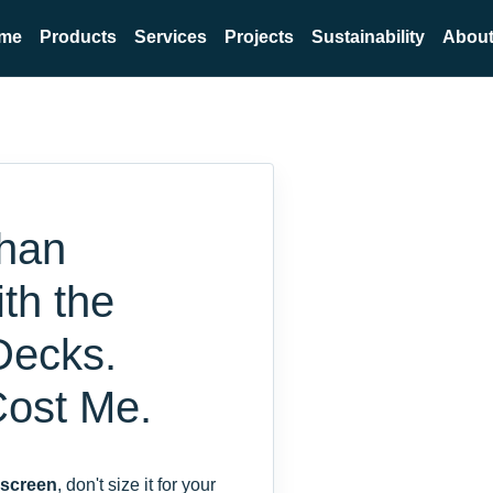
me
Products
Services
Projects
Sustainability
About
ahan
th the
Decks.
Cost Me.
 screen
, don't size it for your