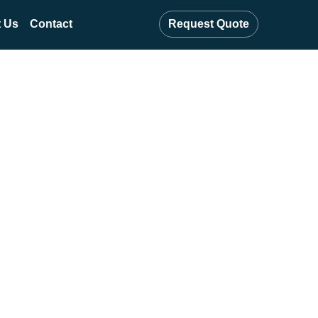
 Us
Contact
Request Quote