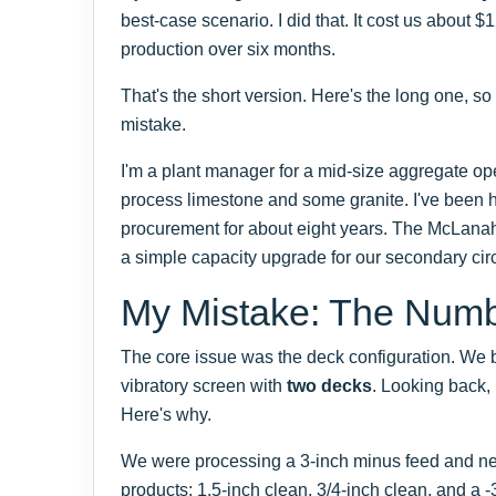
best-case scenario. I did that. It cost us about $
production over six months.
That's the short version. Here's the long one, s
mistake.
I'm a plant manager for a mid-size aggregate op
process limestone and some granite. I've been
procurement for about eight years. The McLan
a simple capacity upgrade for our secondary circu
My Mistake: The Numb
The core issue was the deck configuration. W
vibratory screen with
two decks
. Looking back,
Here's why.
We were processing a 3-inch minus feed and ne
products: 1.5-inch clean, 3/4-inch clean, and a -