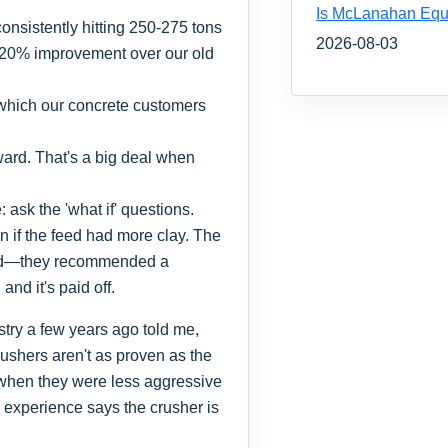
Is McLanahan Equ
onsistently hitting 250-275 tons
2026-08-03
d 20% improvement over our old
 which our concrete customers
ard. That's a big deal when
 ask the 'what if' questions.
 if the feed had more clay. The
id—they recommended a
and it's paid off.
try a few years ago told me,
rushers aren't as proven as the
 when they were less aggressive
 experience says the crusher is