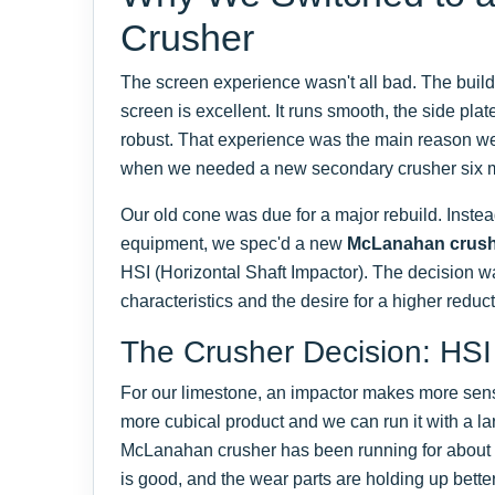
Crusher
The screen experience wasn't all bad. The build 
screen is excellent. It runs smooth, the side plate
robust. That experience was the main reason 
when we needed a new secondary crusher six m
Our old cone was due for a major rebuild. Instea
equipment, we spec'd a new
McLanahan crus
HSI (Horizontal Shaft Impactor). The decision w
characteristics and the desire for a higher reduct
The Crusher Decision: HSI
For our limestone, an impactor makes more sense
more cubical product and we can run it with a l
McLanahan crusher has been running for about
is good, and the wear parts are holding up bette