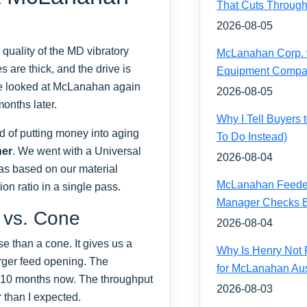
That Cuts Through
2026-08-05
quality of the MD vibratory
McLanahan Corp. vs
s are thick, and the drive is
Equipment Compa
we looked at McLanahan again
2026-08-05
onths later.
Why I Tell Buyers
d of putting money into aging
To Do Instead)
her
. We went with a Universal
2026-08-04
as based on our material
McLanahan Feeder 
ion ratio in a single pass.
Manager Checks Be
 vs. Cone
2026-08-04
 than a cone. It gives us a
Why Is Henry Not 
arger feed opening. The
for McLanahan Aus
 10 months now. The throughput
2026-08-03
r than I expected.