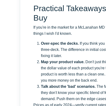
Practical Takeaways
Buy
If you're in the market for a McLanahan MD 
things I wish I'd known.
Over-spec the decks.
If you think you
three-deck. The difference in initial cos
fixing it later.
Map your product value.
Don't just t
the dollar value of each product you're 
product is worth less than a clean one
you more money on the back end.
Talk about the 'bad' scenarios.
The M
they don't know your specific blend of 
demand. Push them on the edge cases. 
Prices as of early 2024—verify current rate