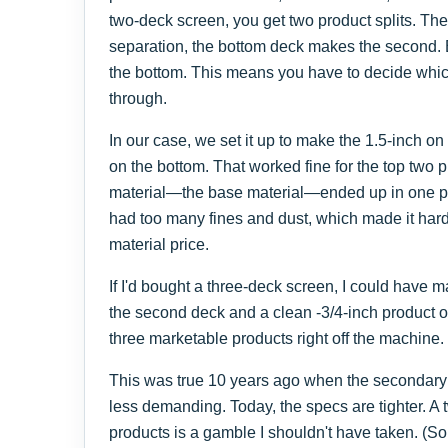
two-deck screen, you get two product splits. Th
separation, the bottom deck makes the second. 
the bottom. This means you have to decide which p
through.
In our case, we set it up to make the 1.5-inch on
on the bottom. That worked fine for the top two pr
material—the base material—ended up in one pile.
had too many fines and dust, which made it hard
material price.
If I'd bought a three-deck screen, I could have 
the second deck and a clean -3/4-inch product 
three marketable products right off the machine.
This was true 10 years ago when the secondary
less demanding. Today, the specs are tighter. A 
products is a gamble I shouldn't have taken. (