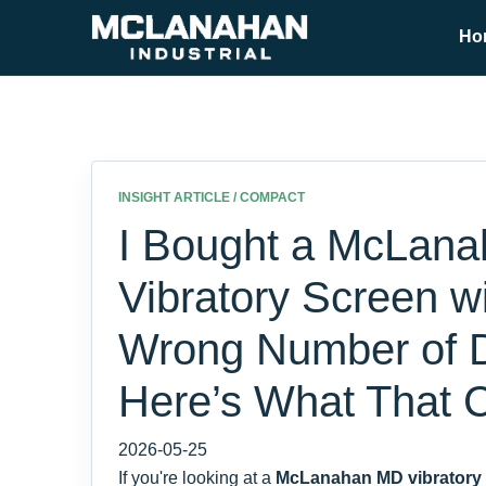
Ho
INSIGHT ARTICLE / COMPACT
I Bought a McLan
Vibratory Screen wi
Wrong Number of 
Here’s What That 
2026-05-25
If you're looking at a
McLanahan MD vibratory