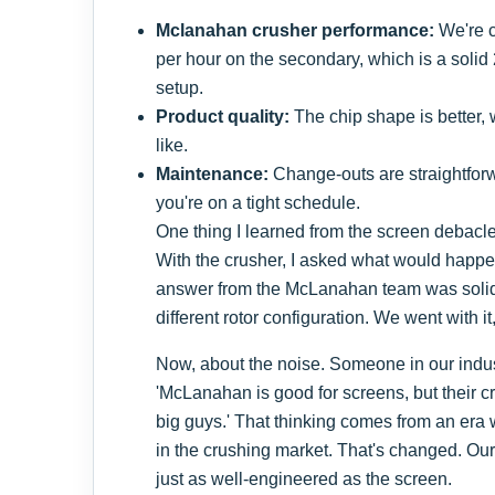
Mclanahan crusher performance:
We're c
per hour on the secondary, which is a soli
setup.
Product quality:
The chip shape is better,
like.
Maintenance:
Change-outs are straightforw
you're on a tight schedule.
One thing I learned from the screen debacle:
With the crusher, I asked what would happen
answer from the McLanahan team was sol
different rotor configuration. We went with it, 
Now, about the noise. Someone in our indus
'McLanahan is good for screens, but their c
big guys.' That thinking comes from an era
in the crushing market. That's changed. Our
just as well-engineered as the screen.