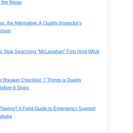
 the Noise
. the Alternative: A Quality Inspector's
rison
 to Stop Searching “McLanahan” First (And What
Breaker Checklist: 7 Things a Quality
fore It Ships
Playing? A Field Guide to Emergency Support
tralia