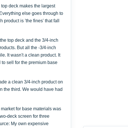
e top deck makes the largest
Everything else goes through to
roduct is 'the fines' that fall
 the top deck and the 3/4-inch
oducts. But all the -3/4-inch
 It wasn't a clean product. It
 to sell for the premium base
made a clean 3/4-inch product on
on the third. We would have had
 market for base materials was
two-deck screen for three
Source: My own expensive