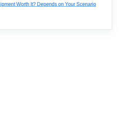
ipment Worth It? Depends on Your Scenario