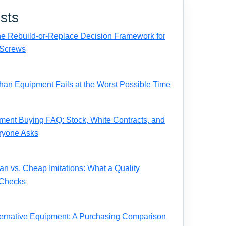
sts
e Rebuild-or-Replace Decision Framework for
Screws
n Equipment Fails at the Worst Possible Time
ent Buying FAQ: Stock, White Contracts, and
ryone Asks
 vs. Cheap Imitations: What a Quality
 Checks
ernative Equipment: A Purchasing Comparison