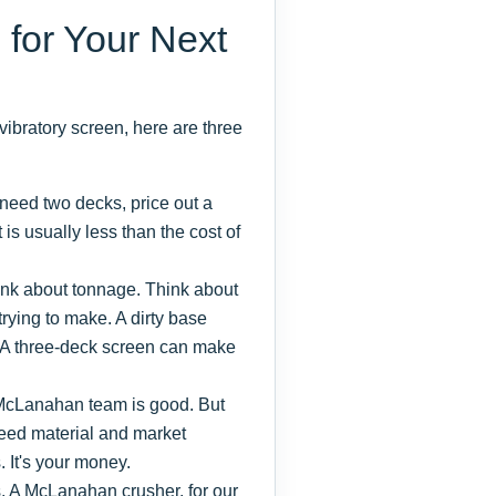
 for Your Next
vibratory screen, here are three
 need two decks, price out a
t is usually less than the cost of
hink about tonnage. Think about
trying to make. A dirty base
. A three-deck screen can make
cLanahan team is good. But
feed material and market
It's your money.
s. A McLanahan crusher, for our