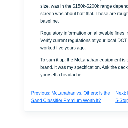
size, was in the $150k-$200k range depend
screen was about half that. These are roug
baseline.
Regulatory information on allowable fines in
Verify current regulations at your local DOT
worked five years ago.
To sum it up: the McLanahan equipment is s
brand. It was my specification. Ask the deck 
yourself a headache.
Previous: McLanahan vs. Others: Is the
Next: 
Sand Classifier Premium Worth It?
5-Step