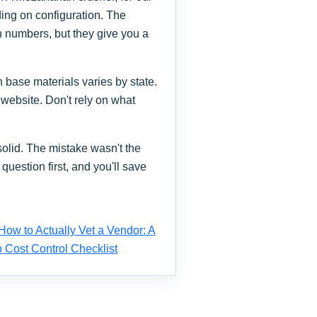
ing on configuration. The
h numbers, but they give you a
 base materials varies by state.
 website. Don't rely on what
olid. The mistake wasn't the
question first, and you'll save
How to Actually Vet a Vendor: A
 Cost Control Checklist