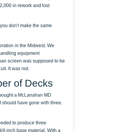
12,000 in rework and lost
o you don't make the same
eration in the Midwest. We
 handling equipment
ahan screen was supposed to be
it. It was not.
er of Decks
e bought a McLanahan MD
 I should have gone with three.
eded to produce three
3/4-inch base material. With a