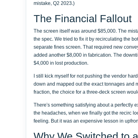
mistake, Q2 2023.)
The Financial Fallout
The screen itself was around $85,000. The mist
the spec. We tried to fix it by recirculating the 
separate fines screen. That required new conve
added another $8,000 in fabrication. The downtim
$4,000 in lost production.
I still kick myself for not pushing the vendor harde
down and mapped out the exact tonnages and ma
fraction, the choice for a three-deck screen wo
There's something satisfying about a perfectly exe
the headaches, when we finally got the recirc lo
feeling. But it was an expensive lesson in upfron
Why We Switched to 