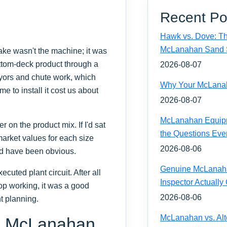
Recent Po
Hawk vs. Dove: Th
McLanahan Sand 
ake wasn't the machine; it was
bottom-deck product through a
2026-08-07
yors and chute work, which
Why Your McLanaha
e to install it cost us about
2026-08-07
McLanahan Equipm
r on the product mix. If I'd sat
the Questions Eve
rket values for each size
2026-08-06
uld have been obvious.
Genuine McLanahan
cuted plant circuit. After all
Inspector Actually
op working, it was a good
2026-08-06
t planning.
McLanahan vs. Alt
a McLanahan