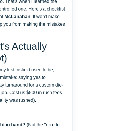
o. That's when I learned the
ontrolled one. Here's a checklist
 at
McLanahan
. It won't make
stop you from making the mistakes
's Actually
t)
y first instinct used to be,
e mistake: saying yes to
day turnaround for a custom die-
job. Cost us $800 in rush fees
ality was rushed).
 it in hand?
(Not the "nice to