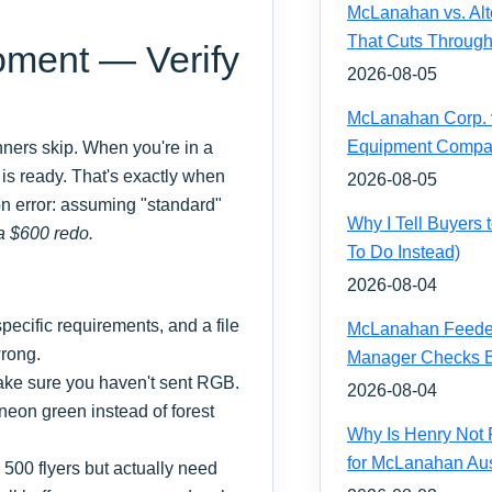
McLanahan vs. Alt
That Cuts Through
oment — Verify
2026-08-05
McLanahan Corp. vs
Equipment Compa
inners skip. When you're in a
e is ready. That's exactly when
2026-08-05
on error: assuming "standard"
Why I Tell Buyers
a $600 redo.
To Do Instead)
2026-08-04
ecific requirements, and a file
McLanahan Feeder 
wrong.
Manager Checks Be
ake sure you haven't sent RGB.
2026-08-04
t neon green instead of forest
Why Is Henry Not 
for McLanahan Aus
500 flyers but actually need