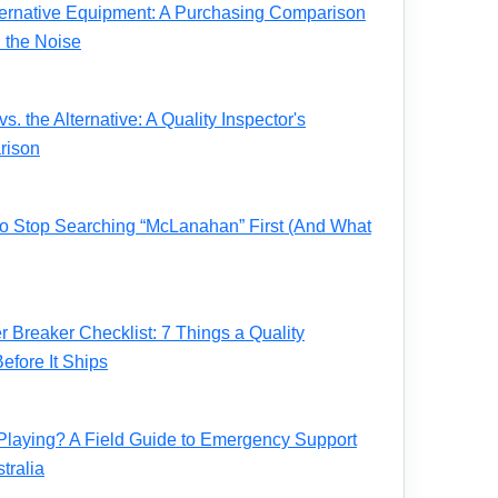
ernative Equipment: A Purchasing Comparison
 the Noise
. the Alternative: A Quality Inspector's
rison
 to Stop Searching “McLanahan” First (And What
Breaker Checklist: 7 Things a Quality
fore It Ships
Playing? A Field Guide to Emergency Support
tralia