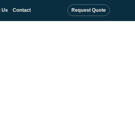
 Us
Contact
Request Quote