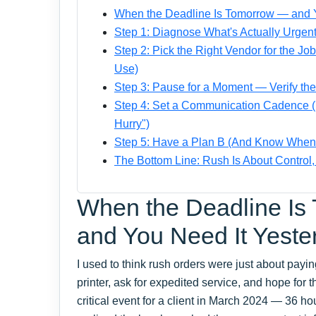
When the Deadline Is Tomorrow — and Y
Step 1: Diagnose What's Actually Urgent
Step 2: Pick the Right Vendor for the J
Use)
Step 3: Pause for a Moment — Verify th
Step 4: Set a Communication Cadence (N
Hurry")
Step 5: Have a Plan B (And Know When to
The Bottom Line: Rush Is About Control
When the Deadline Is
and You Need It Yeste
I used to think rush orders were just about payin
printer, ask for expedited service, and hope for
critical event for a client in March 2024 — 36 h