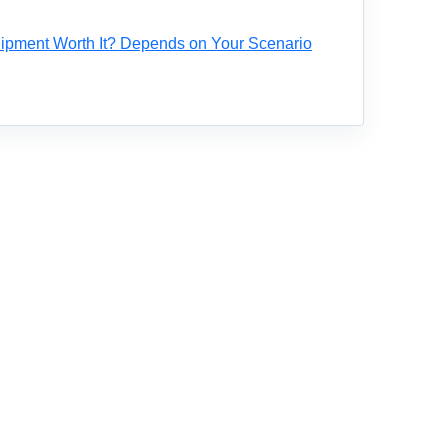
ipment Worth It? Depends on Your Scenario