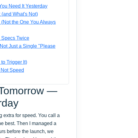
ou Need It Yesterday
 (and What's Not)
ob (Not the One You Always
e Specs Twice
ot Just a Single "Please
 Trigger It)
, Not Speed
 Tomorrow —
rday
g extra for speed. You call a
 the best. Then I managed a
ours before the launch, we