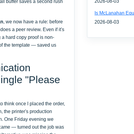
2026-08-03
mall buffer saves a second rush
Is McLanahan Equ
an
, we now have a rule: before
2026-08-03
oes a peer review. Even if it's
g a hard copy proof is non-
 of the template — saved us
ication
ingle "Please
to think once I placed the order,
, the printer's production
wn. One Friday evening we
r came — turned out the job was