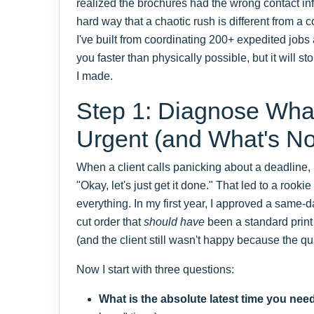
realized the brochures had the wrong contact inf
hard way that a chaotic rush is different from a c
I've built from coordinating 200+ expedited jobs
you faster than physically possible, but it will 
I made.
Step 1: Diagnose What
Urgent (and What's No
When a client calls panicking about a deadline, m
"Okay, let's just get it done." That led to a rooki
everything. In my first year, I approved a same-
cut order that
should have
been a standard print 
(and the client still wasn't happy because the qu
Now I start with three questions:
What is the absolute latest time you need