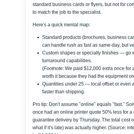
standard business cards or flyers, but not for c
to match the job to the specialist.
Here's a quick mental map:
Standard products (brochures, business card
can handle rush as fast as same-day, but ver
Custom shapes or specialty finishes — go wi
turnaround capabilities.
(
Footnote
: We paid $12,000 extra once for 
worth it because they had the equipment on-
Quantities under 25 — local offset or even
faster than shipping.
Pro tip: Don't assume "online" equals "fast." Som
once had an online printer quote 50% less for a r
guarantee delivery by Thursday. The total cost 
what if it's late) was actually higher. (Source: in