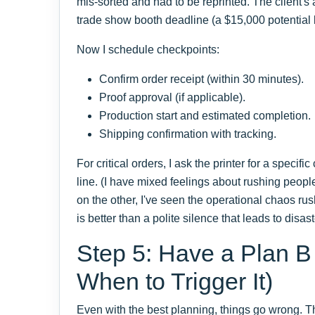
mis-sorted and had to be reprinted. The client's
trade show booth deadline (a $15,000 potential 
Now I schedule checkpoints:
Confirm order receipt (within 30 minutes).
Proof approval (if applicable).
Production start and estimated completion.
Shipping confirmation with tracking.
For critical orders, I ask the printer for a specifi
line. (I have mixed feelings about rushing peopl
on the other, I've seen the operational chaos ru
is better than a polite silence that leads to disast
Step 5: Have a Plan 
When to Trigger It)
Even with the best planning, things go wrong. The