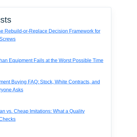
sts
e Rebuild-or-Replace Decision Framework for
Screws
n Equipment Fails at the Worst Possible Time
ent Buying FAQ: Stock, White Contracts, and
ryone Asks
 vs. Cheap Imitations: What a Quality
 Checks