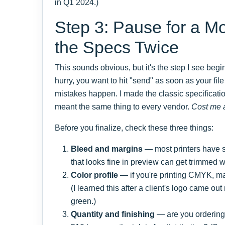
in Q1 2024.)
Step 3: Pause for a M
the Specs Twice
This sounds obvious, but it's the step I see beg
hurry, you want to hit "send" as soon as your fil
mistakes happen. I made the classic specificati
meant the same thing to every vendor.
Cost me 
Before you finalize, check these three things:
Bleed and margins
— most printers have sp
that looks fine in preview can get trimmed 
Color profile
— if you're printing CMYK, m
(I learned this after a client's logo came ou
green.)
Quantity and finishing
— are you ordering 