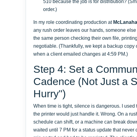
510 because the job is for distribution? (S
order.)
In my role coordinating production at
McLanah
any rush order leaves our hands, someone else d
the same person checking their own file, printin
negotiable. (Thankfully, we kept a backup copy
when a client emailed changes at 4:59 PM.)
Step 4: Set a Commun
Cadence (Not Just a S
Hurry")
When time is tight, silence is dangerous. I used 
the printer would just handle it. Wrong. On a rush
schedule can shift, or a machine can break do
waited until 7 PM for a status update that neve