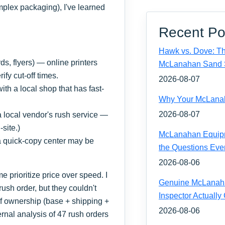
omplex packaging), I've learned
Recent Po
Hawk vs. Dove: Th
s, flyers) — online printers
McLanahan Sand 
ify cut-off times.
2026-08-07
th a local shop that has fast-
Why Your McLanaha
2026-08-07
a local vendor's rush service —
site.)
McLanahan Equipm
 a quick-copy center may be
the Questions Eve
2026-08-06
e prioritize price over speed. I
Genuine McLanahan
ush order, but they couldn't
Inspector Actually
of ownership (base + shipping +
2026-08-06
ternal analysis of 47 rush orders