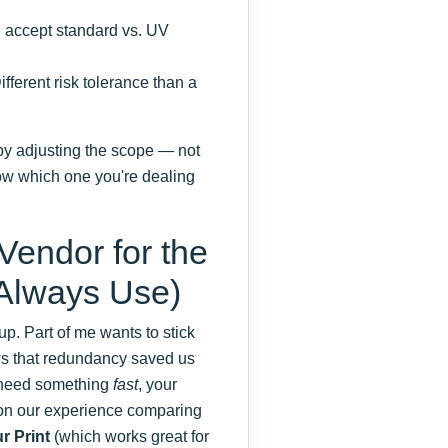
, accept standard vs. UV
fferent risk tolerance than a
by adjusting the scope — not
ow which one you're dealing
 Vendor for the
 Always Use)
p. Part of me wants to stick
ows that redundancy saved us
u need something
fast
, your
d on our experience comparing
r Print
(which works great for