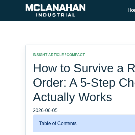
Ho
INSIGHT ARTICLE / COMPACT
How to Survive a R
Order: A 5-Step Ch
Actually Works
2026-06-05
Table of Contents