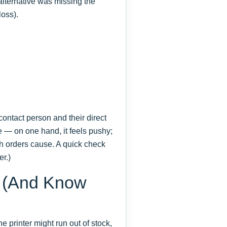
 alternative was missing the
loss).
c contact person and their direct
e — on one hand, it feels pushy;
sh orders cause. A quick check
er.)
B (And Know
 printer might run out of stock,