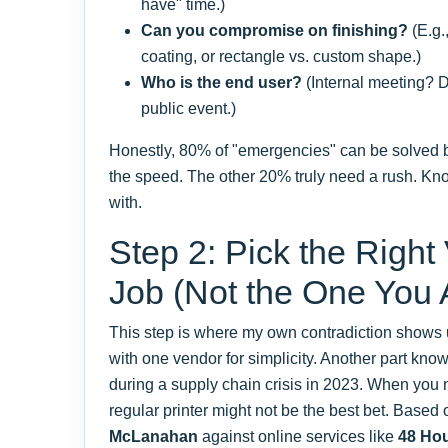
have" time.)
Can you compromise on finishing?
(E.g.
coating, or rectangle vs. custom shape.)
Who is the end user?
(Internal meeting? Di
public event.)
Honestly, 80% of "emergencies" can be solved 
the speed. The other 20% truly need a rush. Kn
with.
Step 2: Pick the Right
Job (Not the One You
This step is where my own contradiction shows u
with one vendor for simplicity. Another part kn
during a supply chain crisis in 2023. When yo
regular printer might not be the best bet. Base
McLanahan
against online services like
48 Hou