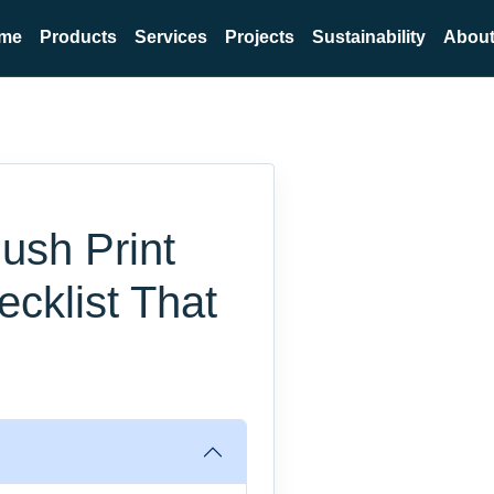
me
Products
Services
Projects
Sustainability
About
ush Print
ecklist That