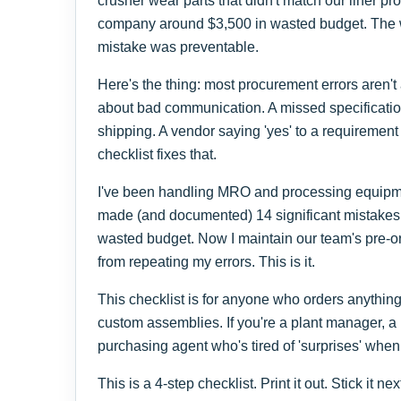
crusher wear parts that didn't match our liner pr
company around $3,500 in wasted budget. The w
mistake was preventable.
Here's the thing: most procurement errors aren't
about bad communication. A missed specificati
shipping. A vendor saying 'yes' to a requirement
checklist fixes that.
I've been handling MRO and processing equipmen
made (and documented) 14 significant mistakes, 
wasted budget. Now I maintain our team's pre-or
from repeating my errors. This is it.
This checklist is for anyone who orders anythi
custom assemblies. If you're a plant manager, a
purchasing agent who's tired of 'surprises' when t
This is a 4-step checklist. Print it out. Stick it ne