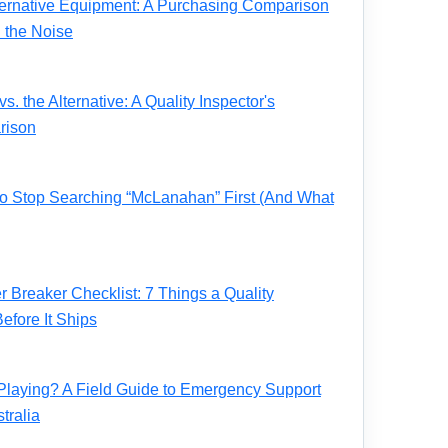
ernative Equipment: A Purchasing Comparison
 the Noise
. the Alternative: A Quality Inspector's
rison
 to Stop Searching “McLanahan” First (And What
Breaker Checklist: 7 Things a Quality
fore It Ships
Playing? A Field Guide to Emergency Support
tralia