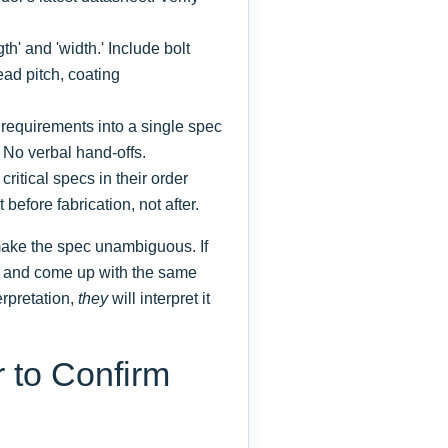
gth' and 'width.' Include bolt
ead pitch, coating
 requirements into a single spec
. No verbal hand-offs.
critical specs in their order
t before fabrication, not after.
 make the spec unambiguous. If
it and come up with the same
erpretation,
they
will interpret it
r to Confirm