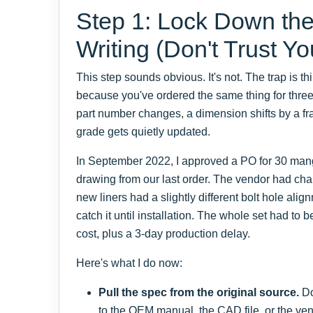
Step 1: Lock Down the
Writing (Don't Trust Y
This step sounds obvious. It's not. The trap is 
because you've ordered the same thing for three
part number changes, a dimension shifts by a frac
grade gets quietly updated.
In September 2022, I approved a PO for 30 man
drawing from our last order. The vendor had cha
new liners had a slightly different bolt hole al
catch it until installation. The whole set had to
cost, plus a 3-day production delay.
Here's what I do now:
Pull the spec from the original source.
Do
to the OEM manual, the CAD file, or the vend