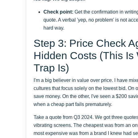
Check point:
Get the confirmation in writin
quote. A verbal 'yep, no problem' is not acce
hard way.
Step 3: Price Check Ag
Hidden Costs (This Is
Trap Is)
I'm a big believer in value over price. I have m
cultures that focus solely on the lowest bid. On 
save money. On the other, I've seen a $200 savi
when a cheap part fails prematurely.
Take a quote from Q3 2024. We got three quotes 
vibrating screens. The cheapest was from an on
most expensive was from a brand I knew had ser