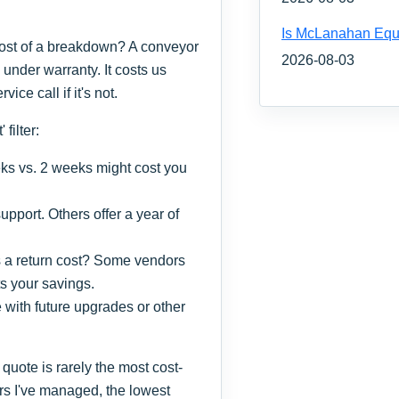
Is McLanahan Equ
 cost of a breakdown? A conveyor
2026-08-03
's under warranty. It costs us
ice call if it's not.
filter:
s vs. 2 weeks might cost you
pport. Others offer a year of
s a return cost? Some vendors
s your savings.
 with future upgrades or other
quote is rarely the most cost-
ders I've managed, the lowest