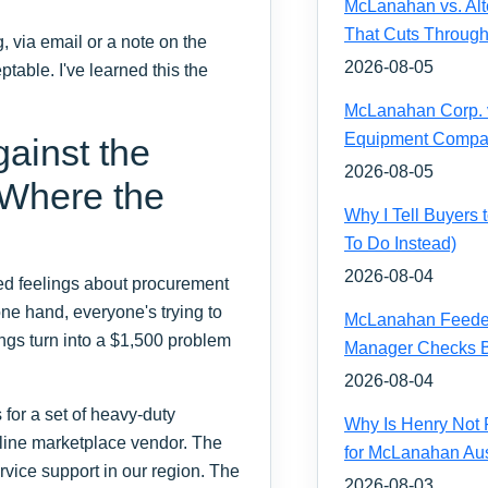
McLanahan vs. Alt
That Cuts Through
g, via email or a note on the
2026-08-05
ptable. I've learned this the
McLanahan Corp. vs
Equipment Compa
ainst the
2026-08-05
 Where the
Why I Tell Buyers
To Do Instead)
2026-08-04
ixed feelings about procurement
one hand, everyone's trying to
McLanahan Feeder 
ngs turn into a $1,500 problem
Manager Checks Be
2026-08-04
for a set of heavy-duty
Why Is Henry Not 
line marketplace vendor. The
for McLanahan Aus
vice support in our region. The
2026-08-03