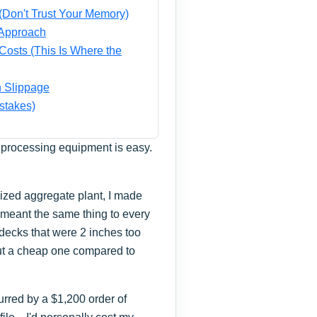
(Don't Trust Your Memory)
 Approach
Costs (This Is Where the
n Slippage
stakes)
al processing equipment is easy.
sized aggregate plant, I made
' meant the same thing to every
decks that were 2 inches too
ut a cheap one compared to
purred by a $1,200 order of