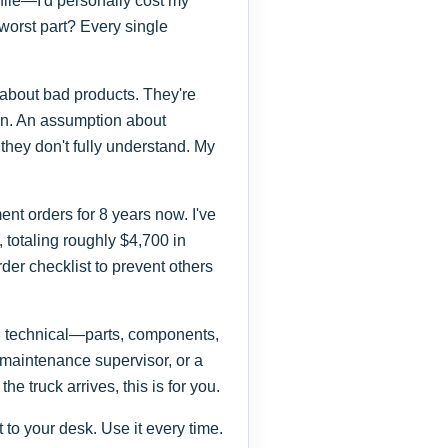
ofile—I'd personally cost my
orst part? Every single
 about bad products. They're
on. An assumption about
 they don't fully understand. My
t orders for 8 years now. I've
totaling roughly $4,700 in
der checklist to prevent others
ng technical—parts, components,
 maintenance supervisor, or a
he truck arrives, this is for you.
xt to your desk. Use it every time.