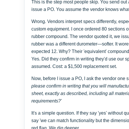
This is the step most people skip. You send out
issue a PO. You assume the vendor knows what 
Wrong. Vendors interpret specs differently, espe
custom equipment. I once ordered 80 sections of
rubber compound. The vendor quoted it, we issu
rubber was a different durometer—softer. It wore
expected 12. Why? Their 'equivalent' compound.
Yes. Did they confirm in writing they'd use our
assumed. Cost: a $1,500 replacement set.
Now, before I issue a PO, I ask the vendor one s
please confirm in writing that you will manufactu
sheet, exactly as described, including all mater
requirements?'
It's a simple question. If they say 'yes' without q
say 'we can match functionality but the dimensio
red flag. We dig deeper.