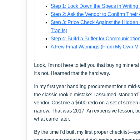
Step 1: Lock Down the Specs in Writing 
Step 2: Ask the Vendor to Confirm Their
Step 3: Price Check Against the Hidden 
Trap Is)
Step 4: Build a Buffer for Communicatio
A Few Final Warnings (From My Own Mi
Look, I'm not here to tell you that buying miner
It's not. I learned that the hard way.
In my first year handling procurement for a mid-
the classic rookie mistake: I assumed 'standard
vendor. Cost me a $600 redo on a set of screen 
narrow. That was 2017. An expensive lesson, b
what came later.
By the time I'd built my first proper checklist—s