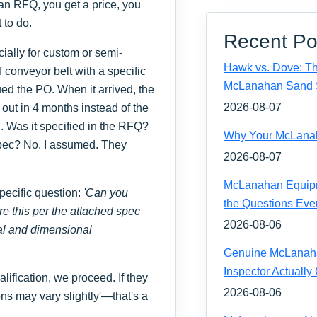
 an RFQ, you get a price, you
to do.
Recent Po
cially for custom or semi-
Hawk vs. Dove: Th
 conveyor belt with a specific
McLanahan Sand 
ed the PO. When it arrived, the
2026-08-07
 out in 4 months instead of the
 Was it specified in the RFQ?
Why Your McLanaha
 spec? No. I assumed. They
2026-08-07
McLanahan Equipm
pecific question:
'Can you
the Questions Eve
re this per the attached spec
2026-08-06
ial and dimensional
Genuine McLanahan
Inspector Actually
ualification, we proceed. If they
2026-08-06
ns may vary slightly'—that's a