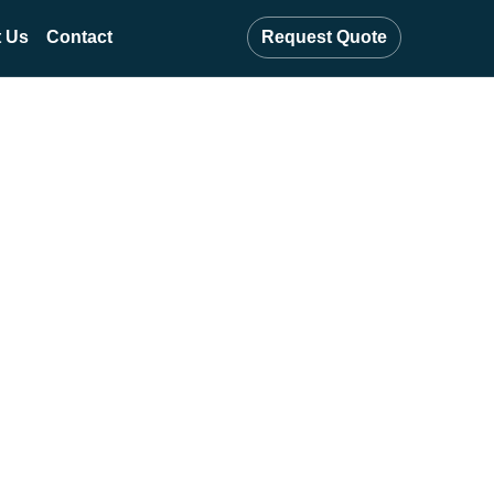
 Us
Contact
Request Quote