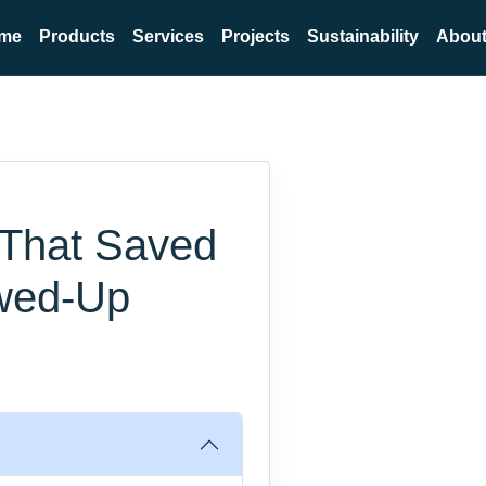
me
Products
Services
Projects
Sustainability
About
 That Saved
ewed-Up