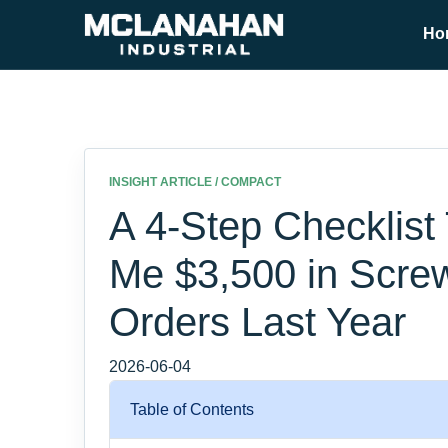
Ho
INSIGHT ARTICLE / COMPACT
A 4-Step Checklist
Me $3,500 in Scr
Orders Last Year
2026-06-04
Table of Contents