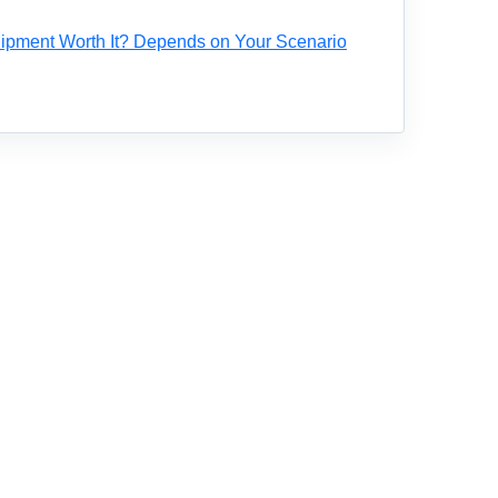
ipment Worth It? Depends on Your Scenario