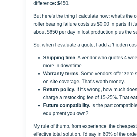
difference: $450.
But here's the thing I calculate now: what's the
roller bearing failure costs us $0.00 in parts if it
about $650 per day in lost production plus the serv
So, when I evaluate a quote, I add a 'hidden cost' 
Shipping time.
A vendor who quotes 4 week
more in downtime.
Warranty terms.
Some vendors offer zero su
on-site coverage. That's worth money.
Return policy.
If it's wrong, how much doe
charge a restocking fee of 15-25%. That eat
Future compatibility.
Is the part compatible
equipment you own?
My rule of thumb, from experience: the cheapest 
effective total solution. I'd say in 60% of the or