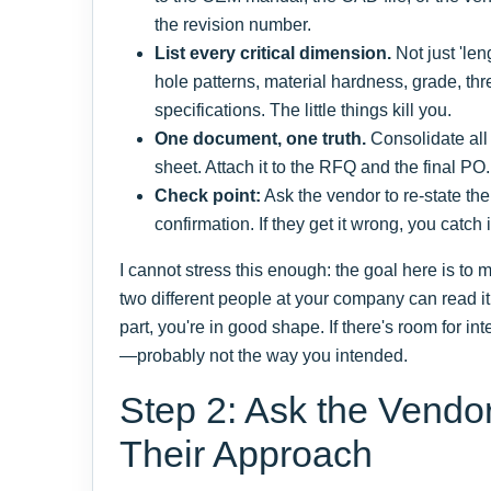
the revision number.
List every critical dimension.
Not just 'len
hole patterns, material hardness, grade, thr
specifications. The little things kill you.
One document, one truth.
Consolidate all
sheet. Attach it to the RFQ and the final PO
Check point:
Ask the vendor to re-state the 
confirmation. If they get it wrong, you catch i
I cannot stress this enough: the goal here is to
two different people at your company can read 
part, you're in good shape. If there's room for int
—probably not the way you intended.
Step 2: Ask the Vendo
Their Approach