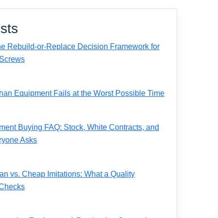
sts
e Rebuild-or-Replace Decision Framework for
Screws
n Equipment Fails at the Worst Possible Time
ent Buying FAQ: Stock, White Contracts, and
ryone Asks
 vs. Cheap Imitations: What a Quality
 Checks