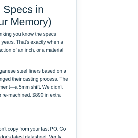
 Specs in
our Memory)
thinking you know the specs
 years. That's exactly when a
tion of an inch, or a material
ganese steel liners based on a
nged their casting process. The
ignment—a 5mm shift. We didn't
 be re-machined. $890 in extra
n't copy from your last PO. Go
or's latest datasheet. Verify